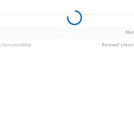
Manu
/Noncancellable
Rockwell Lifecyc