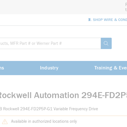
🧵 SHOP WIRE & CON
Site Sea
submit sea
ns
Industry
Training & Eve
Rockwell Automation 294E-FD2
B Rockwell 294E-FD2P5P-G1 Variable Frequency Drive
Available in authorized locations only