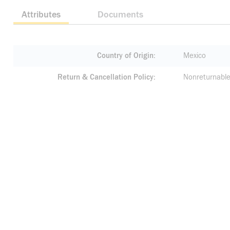
Attributes
Documents
Country of Origin
Mexico
Return & Cancellation Policy
Nonreturnable