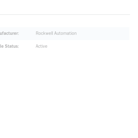
facturer
Rockwell Automation
le Status
Active