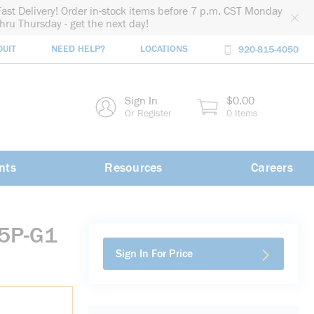
Fast Delivery! Order in-stock items before 7 p.m. CST Monday
thru Thursday - get the next day!
DUIT
NEED HELP?
LOCATIONS
920-815-4050
rch
Sign In
$0.00
rch
Or Register
0 Items
nts
Resources
Careers
P5P-G1
Sign In For Price