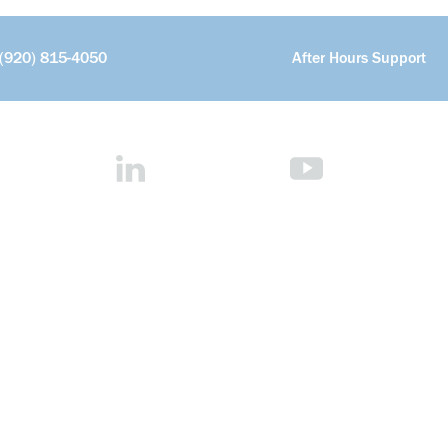
(920) 815-4050
After Hours Support