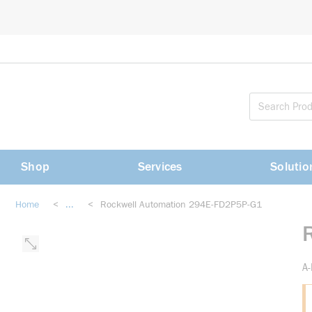
loading content
Skip to main content
Shop
Services
Solutio
Home
<
...
<
Rockwell Automation 294E-FD2P5P-G1
more info
A-