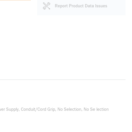
Report Product Data Issues
r Supply, Conduit/Cord Grip, No Selection, No Se lection