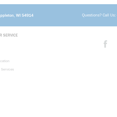
Questions? Call Us:
Appleton, WI 54914
R SERVICE
ication
 Services