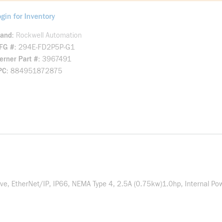
gin for Inventory
rand
Rockwell Automation
FG #
294E-FD2P5P-G1
rner Part #
3967491
PC
884951872875
, EtherNet/IP, IP66, NEMA Type 4, 2.5A (0.75kw)1.0hp, Internal Powe