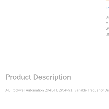
Lo
B
M
We
U
Product Description
A-B Rockwell Automation 294E-FD2P5P-G1. Variable Frequency Drive