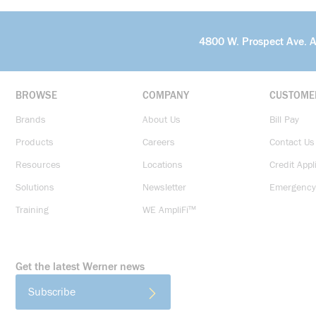
4800 W. Prospect Ave. 
BROWSE
COMPANY
CUSTOME
Brands
About Us
Bill Pay
Products
Careers
Contact Us
Resources
Locations
Credit Appl
Solutions
Newsletter
Emergency
Training
WE AmpliFi™
Get the latest Werner news
Subscribe