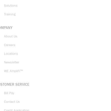
Solutions
Training
OMPANY
About Us
Careers
Locations
Newsletter
WE AmpliFi™
USTOMER SERVICE
Bill Pay
Contact Us
Credit Application