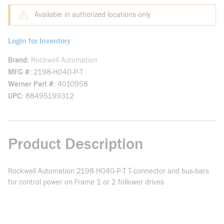
Available in authorized locations only
Login for Inventory
Brand
Rockwell Automation
MFG #
2198-H040-P-T
Werner Part #
4010958
UPC
88495199312
Product Description
Rockwell Automation 2198-H040-P-T T-connector and bus-bars
for control power on Frame 1 or 2 follower drives