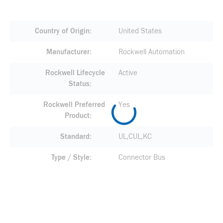
Country of Origin
United States
Manufacturer
Rockwell Automation
Rockwell Lifecycle
Active
Status
Rockwell Preferred
Yes
Product
Standard
UL,CUL,KC
Type / Style
Connector Bus