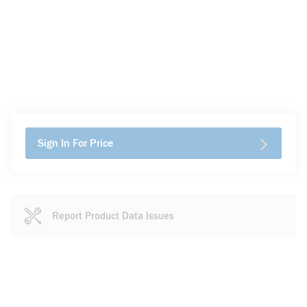
Sign In For Price
Report Product Data Issues