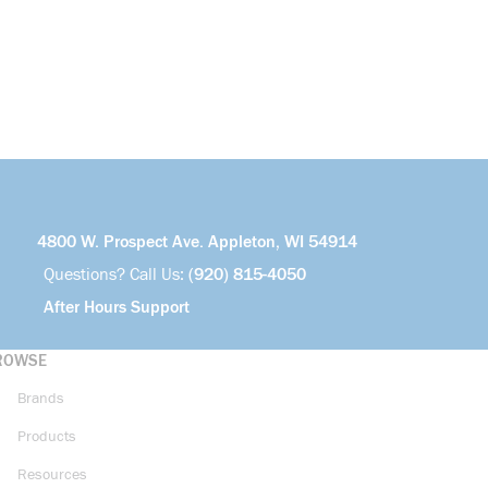
4800 W. Prospect Ave. Appleton, WI 54914
Questions? Call Us:
(920) 815-4050
After Hours Support
ROWSE
Brands
Products
Resources