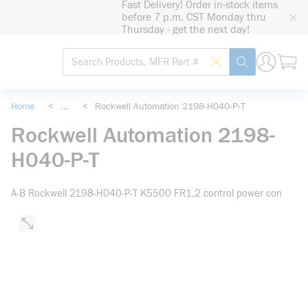
Fast Delivery! Order in-stock items
loading content
before 7 p.m. CST Monday thru
Skip to main content
Thursday - get the next day!
Site Search
Search by Barcode
submit search
Home
<
...
<
Rockwell Automation 2198-H040-P-T
more info
Rockwell Automation 2198-
H040-P-T
A-B Rockwell 2198-H040-P-T K5500 FR1,2 control power con