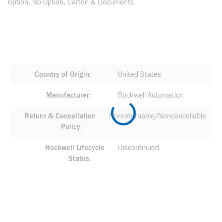
Option, No Option, Carton & Documents
Country of Origin
United States
Manufacturer
Rockwell Automation
Return & Cancellation
Nonreturnable/Noncancellable
Policy
Rockwell Lifecycle
Discontinued
Status