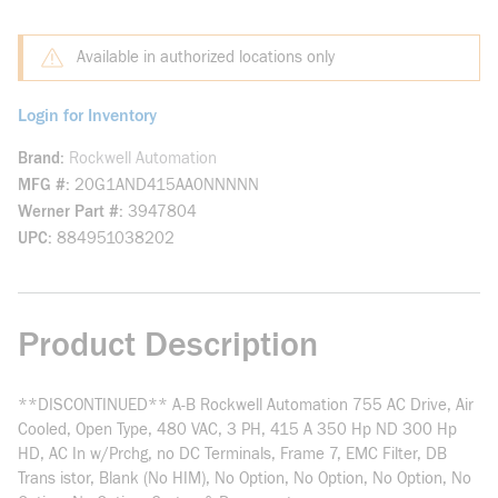
Available in authorized locations only
Login for Inventory
Brand
Rockwell Automation
MFG #
20G1AND415AA0NNNNN
Werner Part #
3947804
UPC
884951038202
Product Description
**DISCONTINUED** A-B Rockwell Automation 755 AC Drive, Air
Cooled, Open Type, 480 VAC, 3 PH, 415 A 350 Hp ND 300 Hp
HD, AC In w/Prchg, no DC Terminals, Frame 7, EMC Filter, DB
Trans istor, Blank (No HIM), No Option, No Option, No Option, No