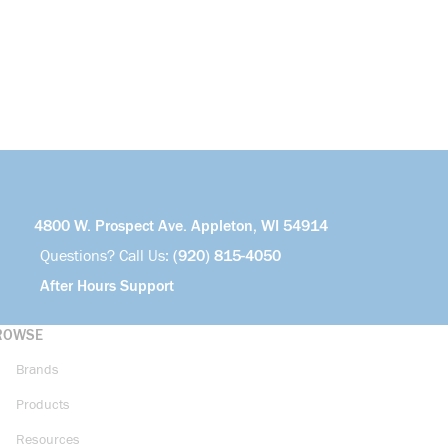
4800 W. Prospect Ave. Appleton, WI 54914
Questions? Call Us:
(920) 815-4050
After Hours Support
ROWSE
Brands
Products
Resources