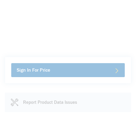
Sign In For Price
Report Product Data Issues