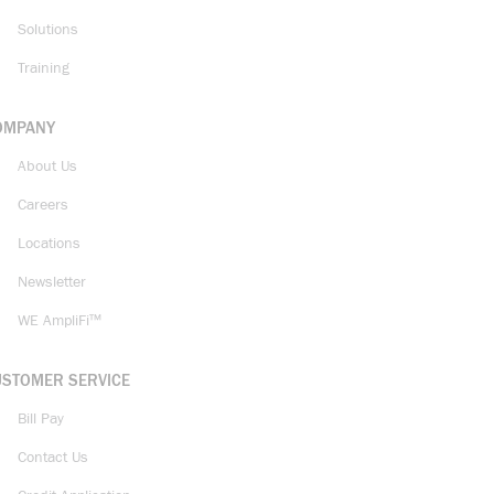
Solutions
Training
OMPANY
About Us
Careers
Locations
Newsletter
WE AmpliFi™
USTOMER SERVICE
Bill Pay
Contact Us