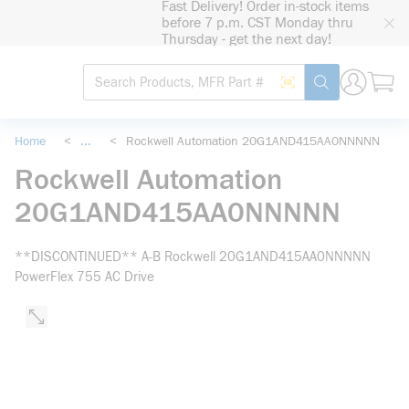
Fast Delivery! Order in-stock items
loading content
before 7 p.m. CST Monday thru
Skip to main content
Thursday - get the next day!
Site Search
Search by Barcode
submit search
Home
<
...
<
Rockwell Automation 20G1AND415AA0NNNNN
more info
Rockwell Automation
20G1AND415AA0NNNNN
**DISCONTINUED** A-B Rockwell 20G1AND415AA0NNNNN
PowerFlex 755 AC Drive