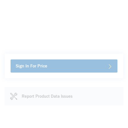
Sign In For Price
Report Product Data Issues