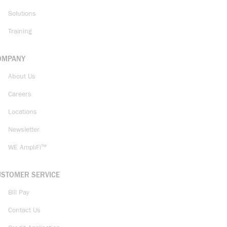
Solutions
Training
OMPANY
About Us
Careers
Locations
Newsletter
WE AmpliFi™
USTOMER SERVICE
Bill Pay
Contact Us