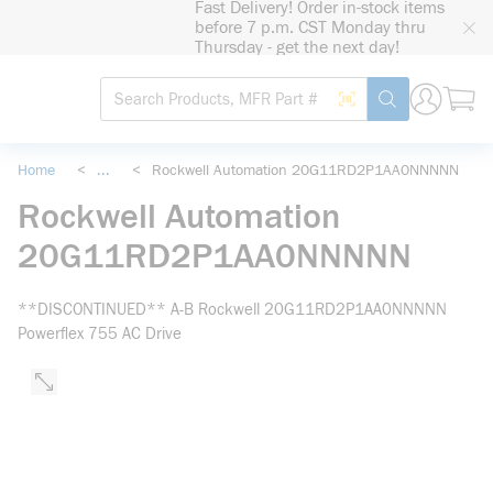
Fast Delivery! Order in-stock items
loading content
before 7 p.m. CST Monday thru
Skip to main content
Thursday - get the next day!
Site Search
Search by Barcode
submit search
Home
<
...
<
Rockwell Automation 20G11RD2P1AA0NNNNN
more info
Rockwell Automation
20G11RD2P1AA0NNNNN
**DISCONTINUED** A-B Rockwell 20G11RD2P1AA0NNNNN
Powerflex 755 AC Drive