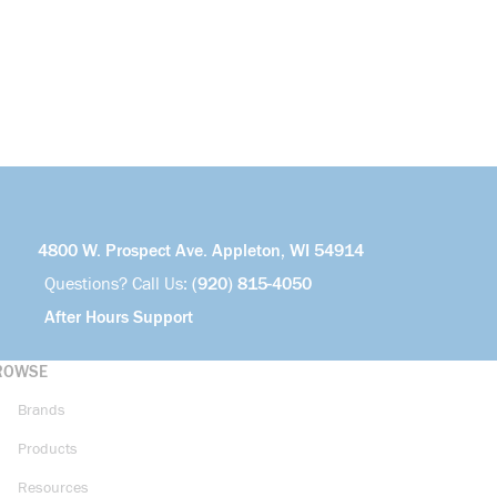
4800 W. Prospect Ave. Appleton, WI 54914
Questions? Call Us:
(920) 815-4050
After Hours Support
ROWSE
Brands
Products
Resources