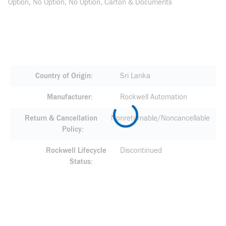
Option, No Option, No Option, Carton & Documents
Country of Origin
Sri Lanka
Manufacturer
Rockwell Automation
Return & Cancellation
Nonreturnable/Noncancellable
Policy
Rockwell Lifecycle
Discontinued
Status