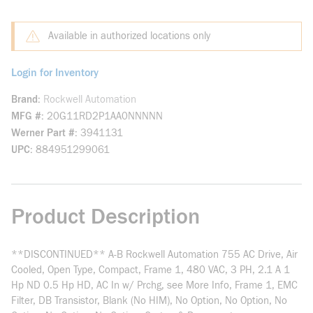
Available in authorized locations only
Login for Inventory
Brand
Rockwell Automation
MFG #
20G11RD2P1AA0NNNNN
Werner Part #
3941131
UPC
884951299061
Product Description
**DISCONTINUED** A-B Rockwell Automation 755 AC Drive, Air
Cooled, Open Type, Compact, Frame 1, 480 VAC, 3 PH, 2.1 A 1
Hp ND 0.5 Hp HD, AC In w/ Prchg, see More Info, Frame 1, EMC
Filter, DB Transistor, Blank (No HIM), No Option, No Option, No