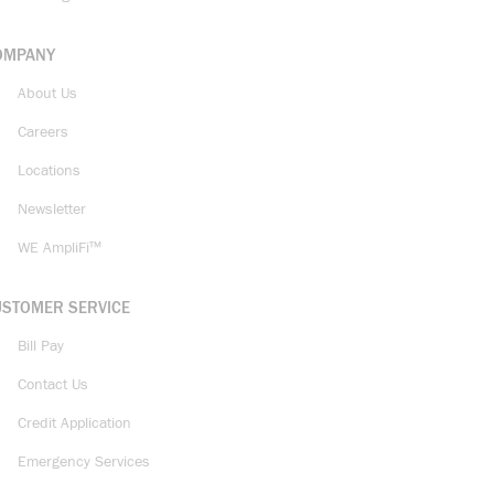
OMPANY
About Us
Careers
Locations
Newsletter
WE AmpliFi™
USTOMER SERVICE
Bill Pay
Contact Us
Credit Application
Emergency Services