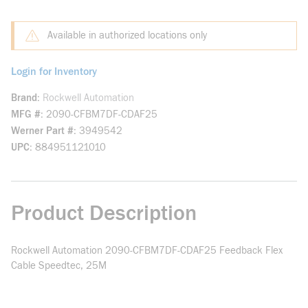
Available in authorized locations only
Login for Inventory
Brand
Rockwell Automation
MFG #
2090-CFBM7DF-CDAF25
Werner Part #
3949542
UPC
884951121010
Product Description
Rockwell Automation 2090-CFBM7DF-CDAF25 Feedback Flex
Cable Speedtec, 25M