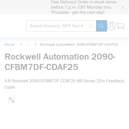
Fast Delivery! Order in-stock items
loading content
before 7 p.m. CST Monday thru
Skip to main content
Thursday - get the next day!
Site Search
Search by Barcode
submit search
Home
<
...
<
Rockwell Automation 2090-CFBM7DF-CDAF25
more info
Rockwell Automation 2090-
CFBM7DF-CDAF25
A-B Rockwell 2090-CFBM7DF-CDAF25 MP-Series 25m Feedback
Cable