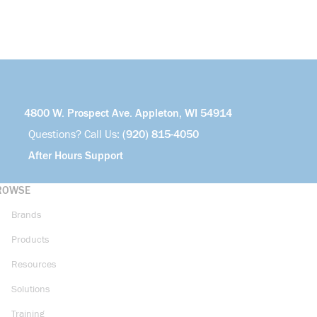
4800 W. Prospect Ave. Appleton, WI 54914
Questions? Call Us:
(920) 815-4050
After Hours Support
ROWSE
Brands
Products
Resources
Solutions
Training