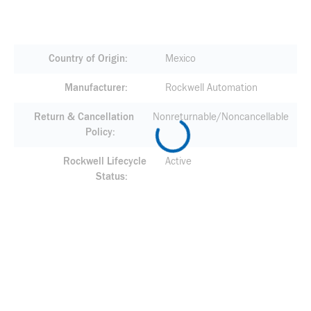
Country of Origin
Mexico
Manufacturer
Rockwell Automation
Return & Cancellation
Nonreturnable/Noncancellable
Policy
Rockwell Lifecycle
Active
Status