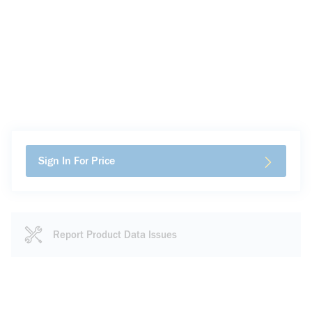
Sign In For Price
Report Product Data Issues