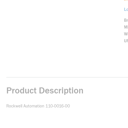
Lo
B
M
We
U
Product Description
Rockwell Automation 110-0016-00