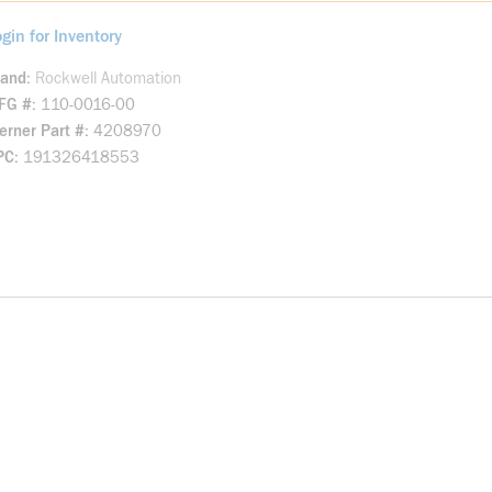
gin for Inventory
rand
Rockwell Automation
FG #
110-0016-00
rner Part #
4208970
PC
191326418553