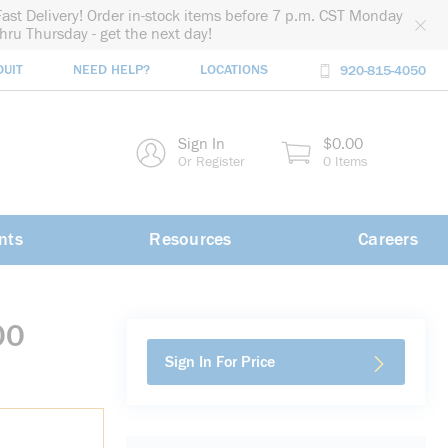
Fast Delivery! Order in-stock items before 7 p.m. CST Monday
thru Thursday - get the next day!
DUIT
NEED HELP?
LOCATIONS
920-815-4050
rch
Sign In
$0.00
rch
Or Register
0 Items
nts
Resources
Careers
00
Sign In For Price