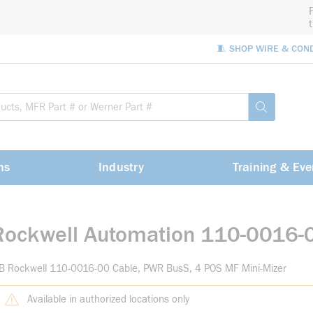
🧵 SHOP WIRE & CON
Site Sea
submit sea
ns
Industry
Training & Eve
Rockwell Automation 110-0016-
B Rockwell 110-0016-00 Cable, PWR BusS, 4 POS MF Mini-Mizer
Available in authorized locations only