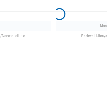
Manu
/Noncancellable
Rockwell Lifecyc