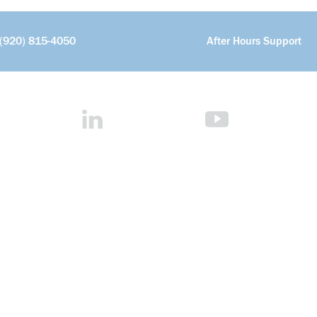
(920) 815-4050
After Hours Support