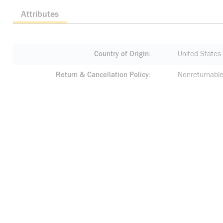
Attributes
Country of Origin
United States
Return & Cancellation Policy
Nonreturnable