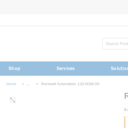
loading content
Skip to main content
Shop
Services
Solutio
Home
<
...
<
Rockwell Automation 110-0016-00
more info
A-