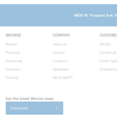
4800 W. Prospect Ave. 
BROWSE
COMPANY
CUSTOME
Brands
About Us
Bill Pay
Products
Careers
Contact Us
Resources
Locations
Credit Appl
Solutions
Newsletter
Emergency
Training
WE AmpliFi™
Get the latest Werner news
Subscribe