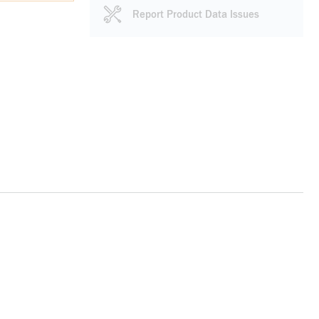
Report Product Data Issues