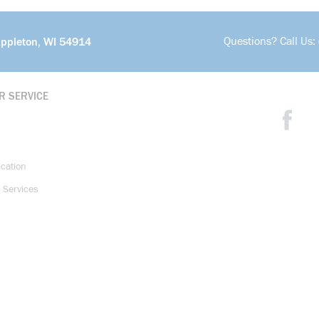
Questions? Call Us:
Appleton, WI 54914
R SERVICE
ication
 Services