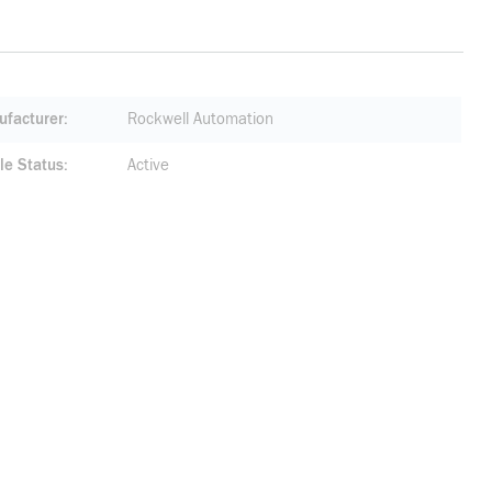
facturer
Rockwell Automation
le Status
Active