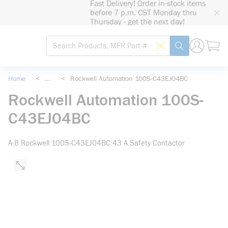
Fast Delivery! Order in-stock items
loading content
before 7 p.m. CST Monday thru
Skip to main content
Thursday - get the next day!
Site Search
Search by Barcode
submit search
Home
<
...
<
Rockwell Automation 100S-C43EJ04BC
more info
Rockwell Automation 100S-
C43EJ04BC
A-B Rockwell 100S-C43EJ04BC 43 A Safety Contactor