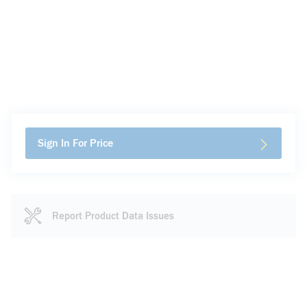
Sign In For Price
Report Product Data Issues