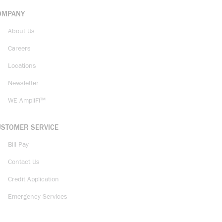
OMPANY
About Us
Careers
Locations
Newsletter
WE AmpliFi™
USTOMER SERVICE
Bill Pay
Contact Us
Credit Application
Emergency Services