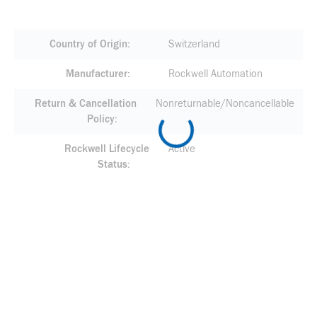
Country of Origin
Switzerland
Manufacturer
Rockwell Automation
Return & Cancellation
Nonreturnable/Noncancellable
Policy
Rockwell Lifecycle
Active
Status