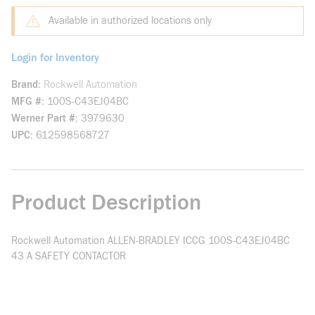
Available in authorized locations only
Login for Inventory
Brand
Rockwell Automation
MFG #
100S-C43EJ04BC
Werner Part #
3979630
UPC
612598568727
Product Description
Rockwell Automation ALLEN-BRADLEY ICCG 100S-C43EJ04BC
43 A SAFETY CONTACTOR