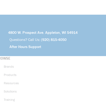
4800 W. Prospect Ave. Appleton, WI 54914
Questions? Call Us:
(920) 815-4050
After Hours Support
ROWSE
Brands
Products
Resources
Solutions
Training