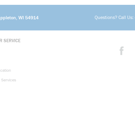
Questions? Call Us:
Appleton, WI 54914
R SERVICE
ication
 Services