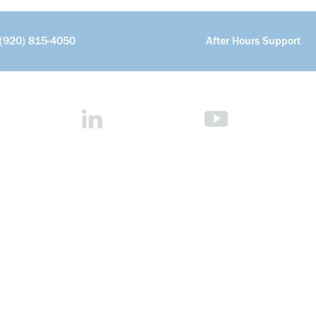
(920) 815-4050
After Hours Support