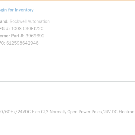
gin for Inventory
rand
Rockwell Automation
FG #
100S-C30EJ22C
rner Part #
3969692
PC
612598642946
0/60Hz/24VDC Elec Cl,3 Normally Open Power Poles,24V DC Electro