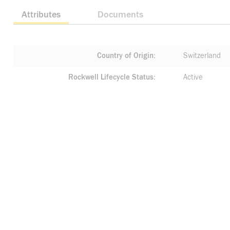
Attributes
Documents
Country of Origin
Switzerland
Rockwell Lifecycle Status
Active