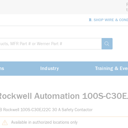
🧵 SHOP WIRE & CON
Site Sea
submit sea
ns
Industry
Training & Eve
Rockwell Automation 100S-C30
-B Rockwell 100S-C30EJ22C 30 A Safety Contactor
Available in authorized locations only