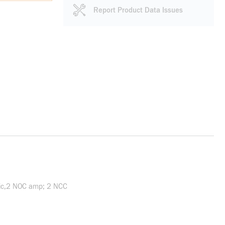
Report Product Data Issues
nic,2 NOC amp; 2 NCC