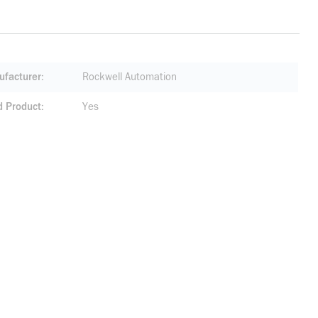
facturer
Rockwell Automation
d Product
Yes