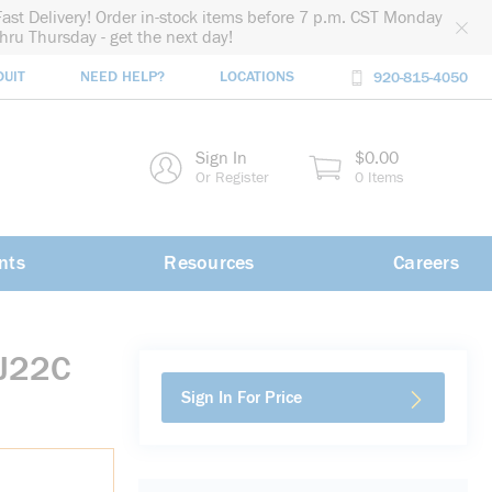
Fast Delivery! Order in-stock items before 7 p.m. CST Monday
thru Thursday - get the next day!
DUIT
NEED HELP?
LOCATIONS
920-815-4050
rch
Sign In
$0.00
rch
Or Register
0 Items
nts
Resources
Careers
EJ22C
Sign In For Price