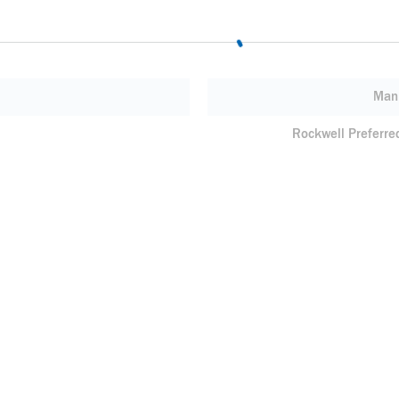
Manu
Rockwell Preferre