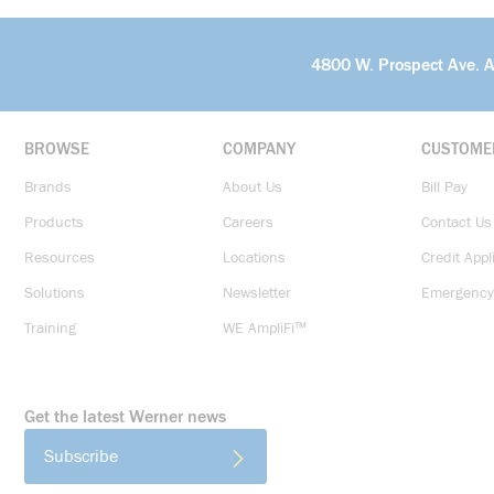
4800 W. Prospect Ave. 
BROWSE
COMPANY
CUSTOME
Brands
About Us
Bill Pay
Products
Careers
Contact Us
Resources
Locations
Credit Appl
Solutions
Newsletter
Emergency
Training
WE AmpliFi™
Get the latest Werner news
Subscribe