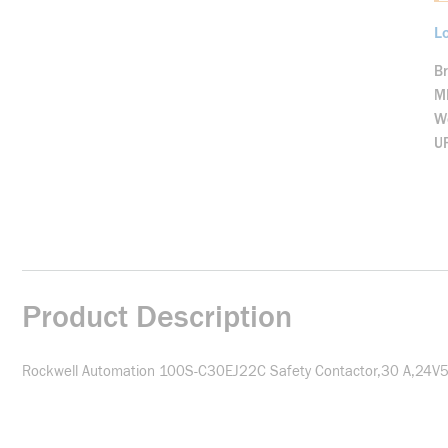
Lo
B
M
We
U
Product Description
Rockwell Automation 100S-C30EJ22C Safety Contactor,30 A,24V5