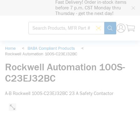
Fast Delivery! Order in-stock items
loading content
before 7 p.m. CST Monday thru
Skip to main content
Thursday - get the next day!
Site Search
Search by Barcode
submit search
Home
<
BABA Compliant Products
<
Rockwell Automation 100S-C23EJ32BC
Rockwell Automation 100S-
C23EJ32BC
A-B Rockwell 100S-C23EJ32BC 23 A Safety Contactor