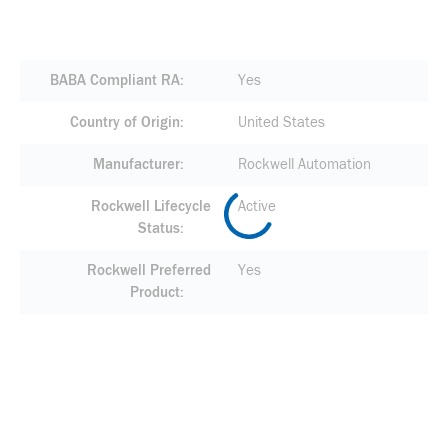
BABA Compliant RA
Yes
Country of Origin
United States
Manufacturer
Rockwell Automation
Rockwell Lifecycle
Active
Status
Rockwell Preferred
Yes
Product