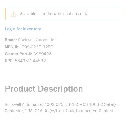
Available in authorized locations only
Login for Inventory
Brand
Rockwell Automation
MFG #
100S-C23EJ32BC
Werner Part #
3969428
UPC
884951344532
Product Description
Rockwell Automation 100S-C23EJ32BC MCS 100S-C Safety
Contactor, 23A, 24V DC (w/Elec. Coil), Bifuracated Contact