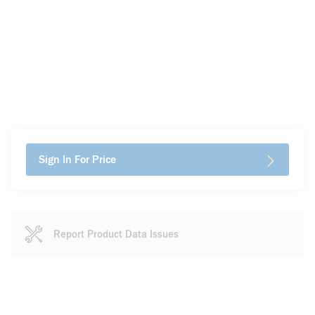
Sign In For Price
Report Product Data Issues