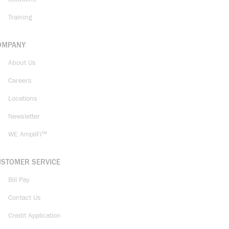
Training
OMPANY
About Us
Careers
Locations
Newsletter
WE AmpliFi™
USTOMER SERVICE
Bill Pay
Contact Us
Credit Application