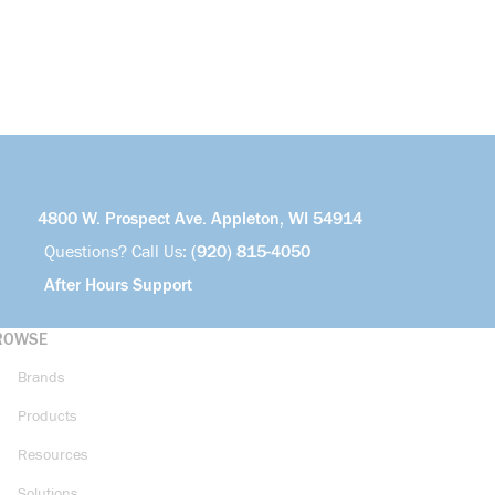
4800 W. Prospect Ave. Appleton, WI 54914
Questions? Call Us:
(920) 815-4050
After Hours Support
ROWSE
Brands
Products
Resources
Solutions