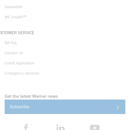
Newsletter
WE AmpliFi™
USTOMER SERVICE
Bill Pay
Contact Us
Credit Application
Emergency Services
Get the latest Werner news
Subscribe