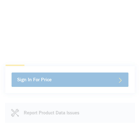
Sign In For Price
Report Product Data Issues