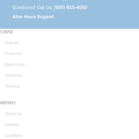
Questions? Call Us:
(920) 815-4050
After Hours Support
ROWSE
Brands
Products
Resources
Solutions
Training
OMPANY
About Us
Careers
Locations