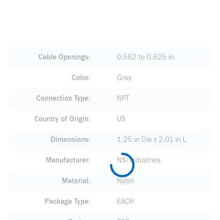
Cable Openings
0.562 to 0.625 in
Color
Gray
Connection Type
NPT
Country of Origin
US
Dimensions
1.25 in Dia x 2.01 in L
Manufacturer
NSi Industries
Material
Nylon
Package Type
EACH