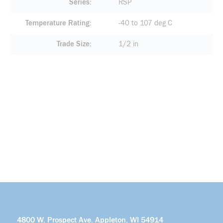
Series
RSP
Temperature Rating
-40 to 107 deg C
Trade Size
1/2 in
4800 W. Prospect Ave. Appleton, WI 54914