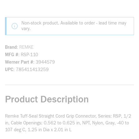
Non-stock product. Available to order - lead time may
vary.
Brand
REMKE
MFG #
RSP-110
Werner Part #
3944579
UPC
785411413259
Product Description
Remke Tuff-Seal Straight Cord Grip Connector, Series: RSP, 1/2
in, Cable Openings: 0.562 to 0.625 in, NPT, Nylon, Gray, -40 to
107 deg C, 1.25 in Dia x 2.01 in L