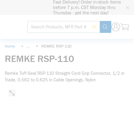
Fast Delivery! Order in-stock items
loading content
before 7 p.m. CST Monday thru
Skip to main content
Thursday - get the next day!
Site Search
Search by Barcode
submit search
Home
<
...
<
REMKE RSP-110
more info
REMKE RSP-110
Remke Tuff-Seal RSP-110 Straight Cord Grip Connector, 1/2 in
Trade, 0.562 to 0.625 in Cable Openings, Nylon