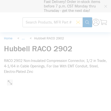
Fast Delivery! Order in-stock items
loading content
before 7 p.m. CST Monday thru
Skip to main content
Thursday - get the next day!
Site Search
Search by Barcode
submit search
Home
<
...
<
Hubbell RACO 2902
more info
Hubbell RACO 2902
RACO 2902 Non-Insulated Compression Connector, 1/2 in Trade,
4-1/64 in Cable Openings, For Use With EMT Conduit, Steel,
Electro-Plated Zinc