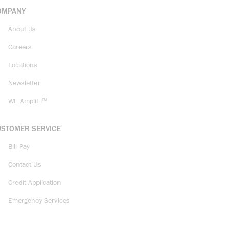
OMPANY
About Us
Careers
Locations
Newsletter
WE AmpliFi™
USTOMER SERVICE
Bill Pay
Contact Us
Credit Application
Emergency Services