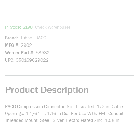
more info
|
In Stock: 2198
Check Warehouses
Brand
Hubbell RACO
MFG #
2902
Werner Part #
58932
UPC
050169029022
Product Description
RACO Compression Connector, Non-Insulated, 1/2 in, Cable
Openings: 4-1/64 in, 1.16 in Dia, For Use With: EMT Conduit,
Threaded Mount, Steel, Silver, Electro-Plated Zinc, 1.58 in L