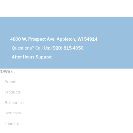
4800 W. Prospect Ave. Appleton, WI 54914
Questions? Call Us:
(920) 815-4050
After Hours Support
ROWSE
Brands
Products
Resources
Solutions
Training