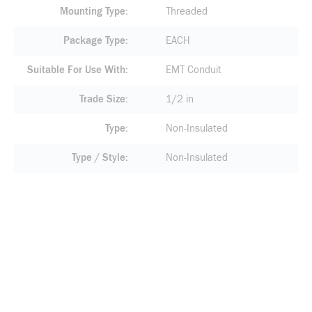
Mounting Type
Threaded
Package Type
EACH
Suitable For Use With
EMT Conduit
Trade Size
1/2 in
Type
Non-Insulated
Type / Style
Non-Insulated