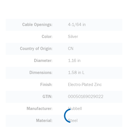
Cable Openings
4-1/64 in
Color
Silver
Country of Origin
CN
Diameter
1.16 in
Dimensions
1.58 in L
Finish
Electro-Plated Zinc
GTIN
00050169029022
Manufacturer
Hubbell
Material
Steel