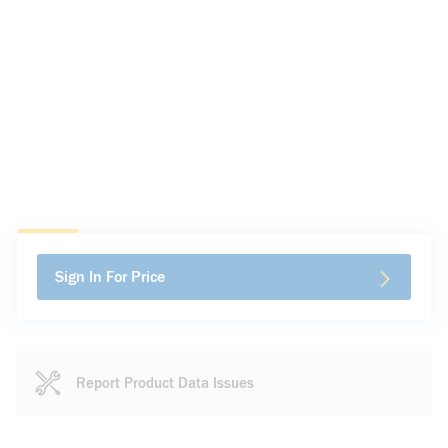
Sign In For Price
Report Product Data Issues