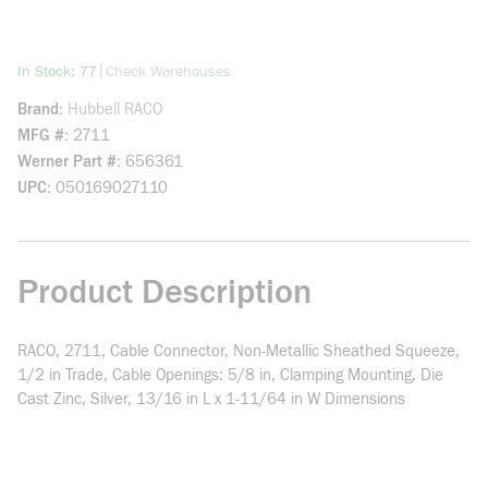
more info
|
In Stock: 77
Check Warehouses
Brand
Hubbell RACO
MFG #
2711
Werner Part #
656361
UPC
050169027110
Product Description
RACO, 2711, Cable Connector, Non-Metallic Sheathed Squeeze,
1/2 in Trade, Cable Openings: 5/8 in, Clamping Mounting, Die
Cast Zinc, Silver, 13/16 in L x 1-11/64 in W Dimensions