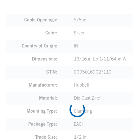
Cable Openings
5/8 in
Color
Silver
Country of Origin
IN
Dimensions
13/16 in L x 1-11/64 in W
GTIN
00050169027110
Manufacturer
Hubbell
Material
Die Cast Zinc
Mounting Type
Clamping
Package Type
EACH
Trade Size
1/2 in