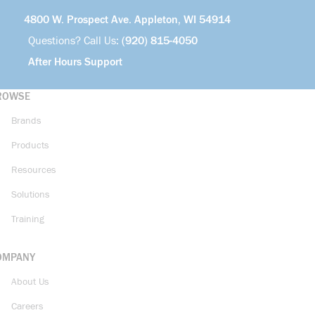
4800 W. Prospect Ave. Appleton, WI 54914
Questions? Call Us:
(920) 815-4050
After Hours Support
ROWSE
Brands
Products
Resources
Solutions
Training
OMPANY
About Us
Careers