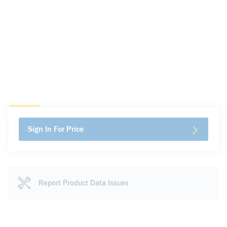
Sign In For Price
Report Product Data Issues