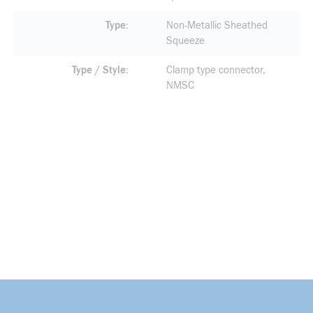
Type
Non-Metallic Sheathed
Squeeze
Type / Style
Clamp type connector,
NMSC