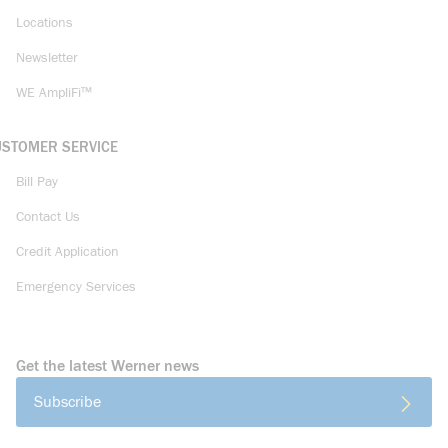
Locations
Newsletter
WE AmpliFi™
USTOMER SERVICE
Bill Pay
Contact Us
Credit Application
Emergency Services
Get the latest Werner news
Subscribe