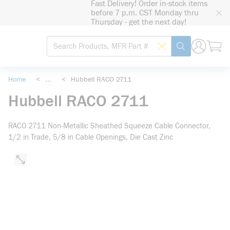
Fast Delivery! Order in-stock items
loading content
before 7 p.m. CST Monday thru
Skip to main content
Thursday - get the next day!
Site Search
Search by Barcode
submit search
Home
<
...
<
Hubbell RACO 2711
more info
Hubbell RACO 2711
RACO 2711 Non-Metallic Sheathed Squeeze Cable Connector,
1/2 in Trade, 5/8 in Cable Openings, Die Cast Zinc