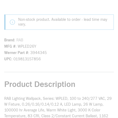
Non-stock product. Available to order - lead time may
vary.
Brand
RAB
MFG #
WPLED26Y
Werner Part #
3944345
UPC
019813157856
Product Description
RAB Lighting Wallpack, Series: WPLED, 100 to 240/277 VAC, 29
W Fixture, 0.26/0.16/0.14/0.12 A, LED Lamp, 26 W Lamp,
100000 hr Average Life, Warm White Light, 3000 K Color
Temperature, 83 CRI, Class 2/Constant Current Ballast, 1162