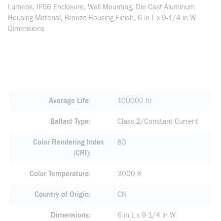
Lumens, IP66 Enclosure, Wall Mounting, Die Cast Aluminum
Housing Material, Bronze Housing Finish, 6 in L x 9-1/4 in W
Dimensions
Average Life
100000 hr
Ballast Type
Class 2/Constant Current
Color Rendering Index
83
(CRI)
Color Temperature
3000 K
Country of Origin
CN
Dimensions
6 in L x 9-1/4 in W