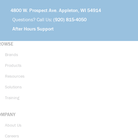
4800 W. Prospect Ave. Appleton, WI 54914
Questions? Call Us:
(920) 815-4050
After Hours Support
ROWSE
Brands
Products
Resources
Solutions
Training
OMPANY
About Us
Careers