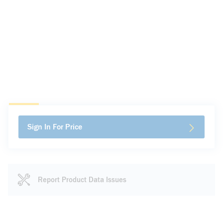
Sign In For Price
Report Product Data Issues