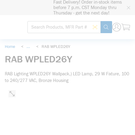
Fast Delivery! Order in-stock items
loading content
before 7 p.m. CST Monday thru
Skip to main content
Thursday - get the next day!
Site Search
Search by Barcode
submit search
Home
<
...
<
RAB WPLED26Y
more info
RAB WPLED26Y
RAB Lighting WPLED26Y Wallpack,) LED Lamp, 29 W Fixture, 100
to 240/277 VAC, Bronze Housing