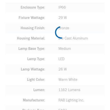
Enclosure Type
IP66
Fixture Wattage
29 W
Housing Finish
Bronze
Housing Material
Die Cast Aluminum
Lamp Base Type
Medium
Lamp Type
LED
Lamp Wattage
26 W
Light Color
Warm White
Lumen
1162 Lumens
Manufacturer
RAB Lighting Inc.