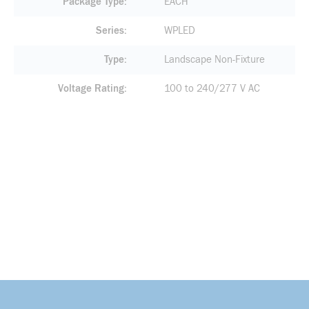
Package Type
EACH
Series
WPLED
Type
Landscape Non-Fixture
Voltage Rating
100 to 240/277 V AC