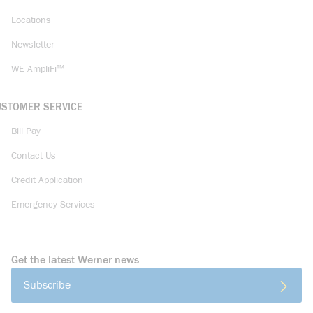
Locations
Newsletter
WE AmpliFi™
USTOMER SERVICE
Bill Pay
Contact Us
Credit Application
Emergency Services
Get the latest Werner news
Subscribe