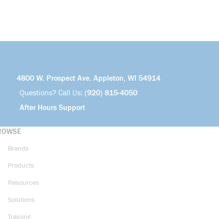
4800 W. Prospect Ave. Appleton, WI 54914
Questions? Call Us:
(920) 815-4050
After Hours Support
ROWSE
Brands
Products
Resources
Solutions
Training