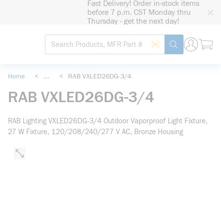
Fast Delivery! Order in-stock items
loading content
before 7 p.m. CST Monday thru
Skip to main content
Thursday - get the next day!
Site Search
Search by Barcode
submit search
Home
<
...
<
RAB VXLED26DG-3/4
more info
RAB VXLED26DG-3/4
RAB Lighting VXLED26DG-3/4 Outdoor Vaporproof Light Fixture,
27 W Fixture, 120/208/240/277 V AC, Bronze Housing