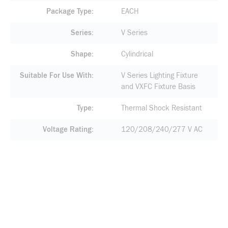
Package Type
EACH
Series
V Series
Shape
Cylindrical
Suitable For Use With
V Series Lighting Fixture
and VXFC Fixture Basis
Type
Thermal Shock Resistant
Voltage Rating
120/208/240/277 V AC