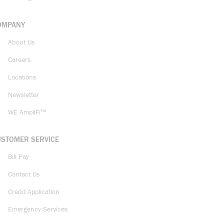
OMPANY
About Us
Careers
Locations
Newsletter
WE AmpliFi™
USTOMER SERVICE
Bill Pay
Contact Us
Credit Application
Emergency Services