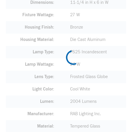
Dimensions
11-1/4 in H x 6 in W
Fixture Wattage
27 W
Housing Finish
Bronze
Housing Material
Die Cast Aluminum
Lamp Type
PS25 Incandescent
Lamp Wattage
26 W
Lens Type
Frosted Glass Globe
Light Color
Cool White
Lumen
2004 Lumens
Manufacturer
RAB Lighting Inc.
Material
Tempered Glass