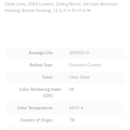
Globe Lens, 2004 Lumens, Ceiling Mount, Die Cast Aluminum
Housing, Bronze Housing, 11-1/4 in H x 6 in W
Average Life
100000 hr
Ballast Type
Constant Current
Color
Clear Glass
Color Rendering Index
68
(CRI)
Color Temperature
4900 K
Country of Origin
TW