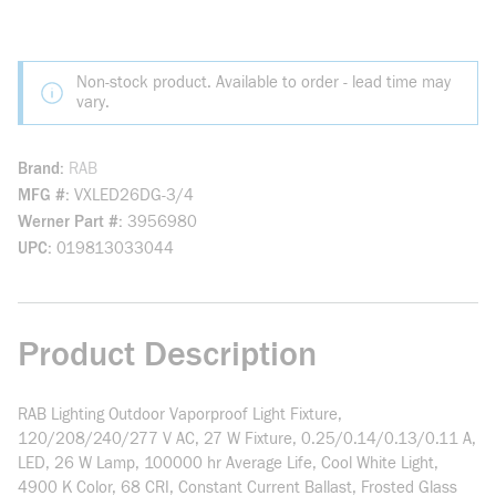
Non-stock product. Available to order - lead time may
vary.
Brand
RAB
MFG #
VXLED26DG-3/4
Werner Part #
3956980
UPC
019813033044
Product Description
RAB Lighting Outdoor Vaporproof Light Fixture,
120/208/240/277 V AC, 27 W Fixture, 0.25/0.14/0.13/0.11 A,
LED, 26 W Lamp, 100000 hr Average Life, Cool White Light,
4900 K Color, 68 CRI, Constant Current Ballast, Frosted Glass