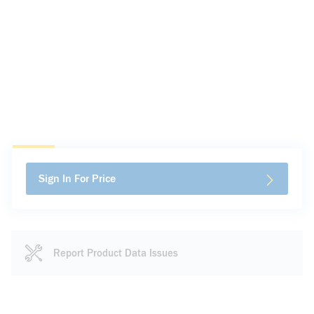
Sign In For Price
Report Product Data Issues