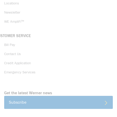
Locations
Newsletter
WE AmpliFi™
USTOMER SERVICE
Bill Pay
Contact Us
Credit Application
Emergency Services
Get the latest Werner news
Subscribe