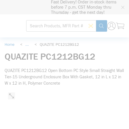
Fast Delivery! Order in-stock items
loading content
before 7 p.m. CST Monday thru
Skip to main content
Thursday - get the next day!
Site Search
Search by Barcode
submit search
Home
<
...
<
QUAZITE PC1212BG12
more info
QUAZITE PC1212BG12
QUAZITE PC1212BG12 Open Bottom PC Style Small Straight Wall
Tier-15 Underground Enclosure Box With Gasket, 12 in L x 12 in
W x 12 in H, Polymer Concrete