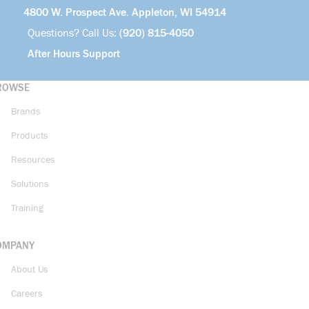
4800 W. Prospect Ave. Appleton, WI 54914
Questions? Call Us:
(920) 815-4050
After Hours Support
ROWSE
Brands
Products
Resources
Solutions
Training
OMPANY
About Us
Careers