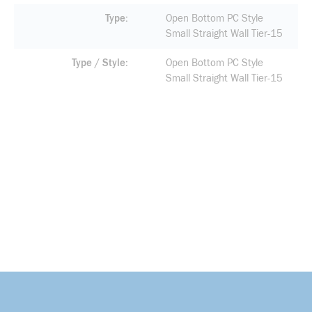
Type
Open Bottom PC Style
Small Straight Wall Tier-15
Type / Style
Open Bottom PC Style
Small Straight Wall Tier-15