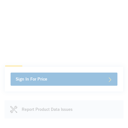
Sign In For Price
Report Product Data Issues