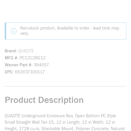
Non-stock product. Available to order - lead time may
vary.
Brand
QUAZITE
MFG #
PC1212BG12
Werner Part #
394057
UPC
662037100117
Product Description
QUAZITE Underground Enclosure Box, Open Bottom PC Style
Small Straight Wall Tier-15, 12 in Length, 12 in Width, 12 in
Height, 1728 cu-in, Stackable Mount, Polymer Concrete, Natural