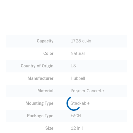
Capacity
1728 cu-in
Color
Natural
Country of Origin
US
Manufacturer
Hubbell
Material
Polymer Concrete
Mounting Type
Stackable
Package Type
EACH
Size
12 in H