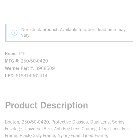
Non-stock product. Available to order - lead time may
vary.
Brand
PIP
MFG #
250-50-0420
Werner Part #
3968509
UPC
616314062414
Product Description
Bouton, 250-50-0420, Protective Glasses, Dual Lens, Series:
Fuselage, Universal Size, Anti-Fog Lens Coating, Clear Lens, Full-
Frame, Black/Gray Frame, Nylon/Foam Lined Frame,