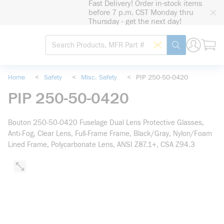
Fast Delivery! Order in-stock items
loading content
before 7 p.m. CST Monday thru
Skip to main content
Thursday - get the next day!
Site Search
Search by Barcode
submit search
Home
<
Safety
<
Misc. Safety
<
PIP 250-50-0420
PIP 250-50-0420
Bouton 250-50-0420 Fuselage Dual Lens Protective Glasses,
Anti-Fog, Clear Lens, Full-Frame Frame, Black/Gray, Nylon/Foam
Lined Frame, Polycarbonate Lens, ANSI Z87.1+, CSA Z94.3