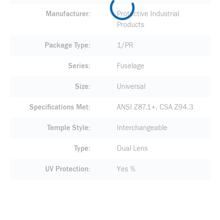
Manufacturer
Protective Industrial
Products
Package Type
1/PR
Series
Fuselage
Size
Universal
Specifications Met
ANSI Z87.1+, CSA Z94.3
Temple Style
Interchangeable
Type
Dual Lens
UV Protection
Yes %