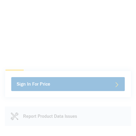
Sign In For Price
Report Product Data Issues