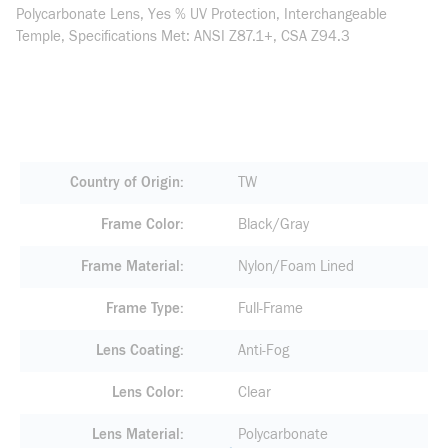
Polycarbonate Lens, Yes % UV Protection, Interchangeable
Temple, Specifications Met: ANSI Z87.1+, CSA Z94.3
Country of Origin
TW
Frame Color
Black/Gray
Frame Material
Nylon/Foam Lined
Frame Type
Full-Frame
Lens Coating
Anti-Fog
Lens Color
Clear
Lens Material
Polycarbonate