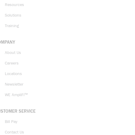
Resources
Solutions
Training
OMPANY
About Us
Careers
Locations
Newsletter
WE AmpliFi™
USTOMER SERVICE
Bill Pay
Contact Us