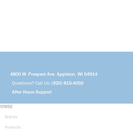
4800 W. Prospect Ave. Appleton, WI 54914
Questions? Call Us:
(920) 815-4050
After Hours Support
ROWSE
Brands
Products