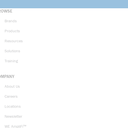
ROWSE
Brands
Products
Resources
Solutions
Training
OMPANY
About Us
Careers
Locations
Newsletter
WE AmpliFi™