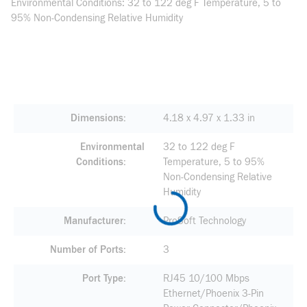
Environmental Conditions: 32 to 122 deg F Temperature, 5 to
95% Non-Condensing Relative Humidity
Dimensions
4.18 x 4.97 x 1.33 in
Environmental
32 to 122 deg F
Conditions
Temperature, 5 to 95%
Non-Condensing Relative
Humidity
Manufacturer
ProSoft Technology
Number of Ports
3
Port Type
RJ45 10/100 Mbps
Ethernet/Phoenix 3-Pin