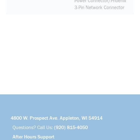
Power Connector/Phoenix
3-Pin Network Connector
4800 W. Prospect Ave. Appleton, WI 54914
Questions? Call Us:
(920) 815-4050
After Hours Support