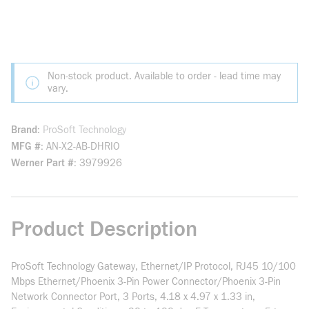
Non-stock product. Available to order - lead time may
vary.
Brand
ProSoft Technology
MFG #
AN-X2-AB-DHRIO
Werner Part #
3979926
Product Description
ProSoft Technology Gateway, Ethernet/IP Protocol, RJ45 10/100
Mbps Ethernet/Phoenix 3-Pin Power Connector/Phoenix 3-Pin
Network Connector Port, 3 Ports, 4.18 x 4.97 x 1.33 in,