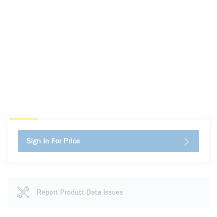
Sign In For Price
Report Product Data Issues