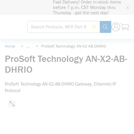
Fast Delivery! Order in-stock items
loading content
before 7 p.m. CST Monday thru
Skip to main content
Thursday - get the next day!
Site Search
Search by Barcode
submit search
Home
<
...
<
ProSoft Technology AN-X2-AB-DHRIO
more info
ProSoft Technology AN-X2-AB-
DHRIO
ProSoft Technology AN-X2-AB-DHRIO Gateway, Ethernet/IP
Protocol