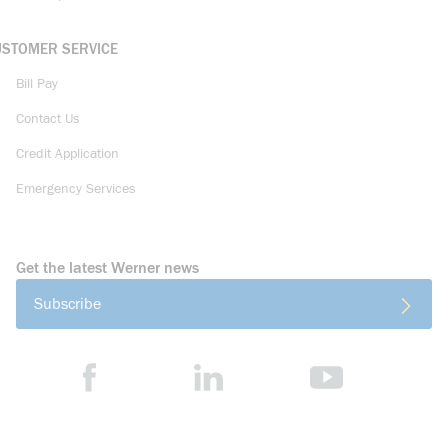
USTOMER SERVICE
Bill Pay
Contact Us
Credit Application
Emergency Services
Get the latest Werner news
Subscribe