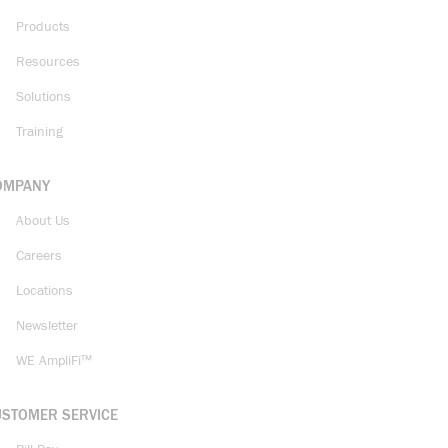
Products
Resources
Solutions
Training
OMPANY
About Us
Careers
Locations
Newsletter
WE AmpliFi™
USTOMER SERVICE