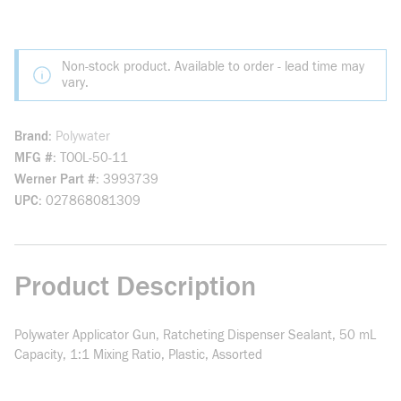
Non-stock product. Available to order - lead time may
vary.
Brand
Polywater
MFG #
TOOL-50-11
Werner Part #
3993739
UPC
027868081309
Product Description
Polywater Applicator Gun, Ratcheting Dispenser Sealant, 50 mL
Capacity, 1:1 Mixing Ratio, Plastic, Assorted