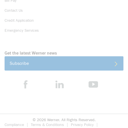
Bill Pay
Contact Us
Credit Application
Emergency Services
Get the latest Werner news
Subscribe
©
2026
Werner. All Rights Reserved.
Compliance
Terms & Conditions
Privacy Policy