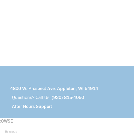
4800 W. Prospect Ave. Appleton, WI 54914
Questions? Call Us:
(920) 815-4050
After Hours Support
ROWSE
Brands