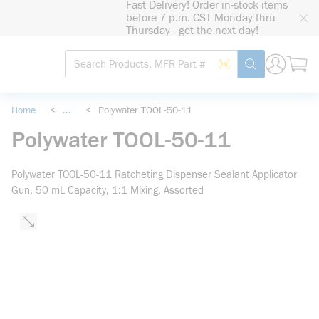
Fast Delivery! Order in-stock items
loading content
before 7 p.m. CST Monday thru
Skip to main content
Thursday - get the next day!
Site Search
Search by Barcode
submit search
Home
<
...
<
Polywater TOOL-50-11
more info
Polywater TOOL-50-11
Polywater TOOL-50-11 Ratcheting Dispenser Sealant Applicator
Gun, 50 mL Capacity, 1:1 Mixing, Assorted