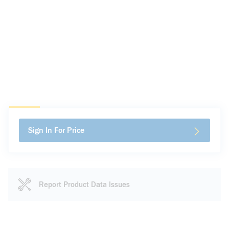
Sign In For Price
Report Product Data Issues