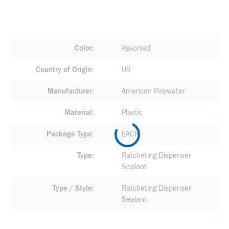
Color
Assorted
Country of Origin
US
Manufacturer
American Polywater
Material
Plastic
Package Type
EACH
Type
Ratcheting Dispenser
Sealant
Type / Style
Ratcheting Dispenser
Sealant