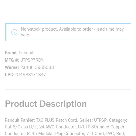
Non-stock product. Available to order - lead time may
vary.
Brand
Panduit
MFG #
UTPSP7RDY
Werner Part #
3955033
UPC
074983171347
Product Description
Panduit PanNet TX6 PLUS Patch Cord, Series: UTPSP, Category:
Cat 6/Class D/E, 24 AWG Conductor, U/UTP Stranded Copper
Conductor, RJ45 Modular Plug Connector, 7 ft Cord, PVC, Red,