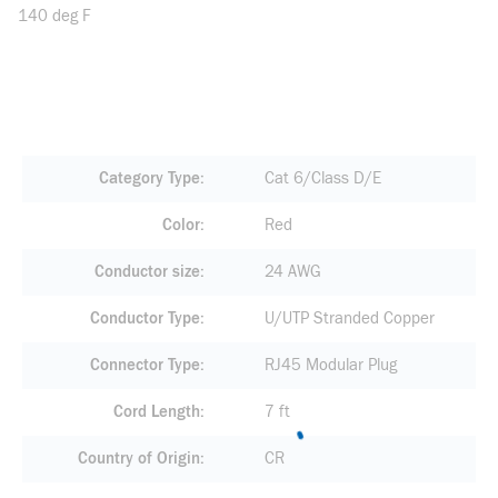
140 deg F
Category Type
Cat 6/Class D/E
Color
Red
Conductor size
24 AWG
Conductor Type
U/UTP Stranded Copper
Connector Type
RJ45 Modular Plug
Cord Length
7 ft
Country of Origin
CR