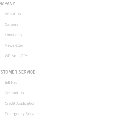
OMPANY
About Us
Careers
Locations
Newsletter
WE AmpliFi™
USTOMER SERVICE
Bill Pay
Contact Us
Credit Application
Emergency Services