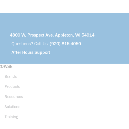
4800 W. Prospect Ave. Appleton, WI 54914
Questions? Call Us:
(920) 815-4050
After Hours Support
ROWSE
Brands
Products
Resources
Solutions
Training