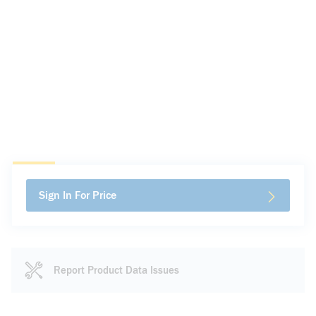
Sign In For Price
Report Product Data Issues