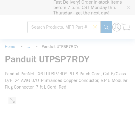
Fast Delivery! Order in-stock items
loading content
before 7 p.m. CST Monday thru
Skip to main content
Thursday - get the next day!
Site Search
Search by Barcode
submit search
Home
<
...
<
Panduit UTPSP7RDY
more info
Panduit UTPSP7RDY
Panduit PanNet TX6 UTPSP7RDY PLUS Patch Cord, Cat 6/Class
D/E, 24 AWG U/UTP Stranded Copper Conductor, RJ45 Modular
Plug Connector, 7 ft L Cord, Red