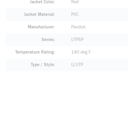
Jacket Color
Red
Jacket Material
PVC
Manufacturer
Panduit
Series
UTPSP
Temperature Rating
140 deg F
Type / Style
U/UTP