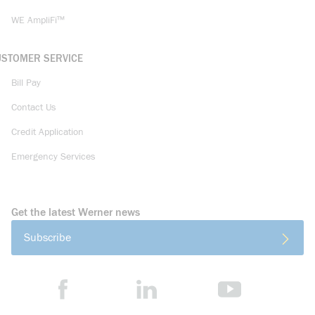
WE AmpliFi™
USTOMER SERVICE
Bill Pay
Contact Us
Credit Application
Emergency Services
Get the latest Werner news
Subscribe