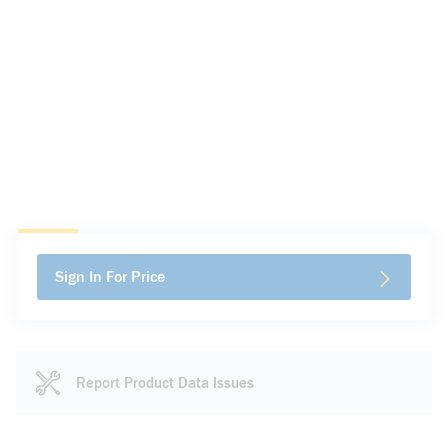
Sign In For Price
Report Product Data Issues