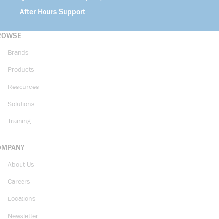
After Hours Support
ROWSE
Brands
Products
Resources
Solutions
Training
OMPANY
About Us
Careers
Locations
Newsletter