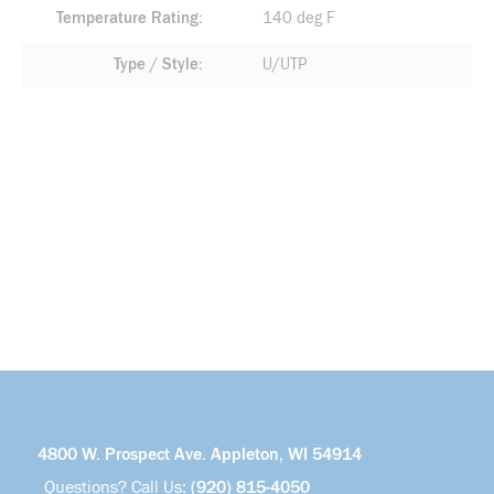
Temperature Rating
140 deg F
Type / Style
U/UTP
4800 W. Prospect Ave. Appleton, WI 54914
Questions? Call Us:
(920) 815-4050