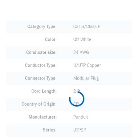
Category Type
Cat 6/Class E
Color
Off-White
Conductor size
24 AWG
Conductor Type
U/UTP Copper
Connector Type
Modular Plug
Cord Length
2 ft
Country of Origin
CR
Manufacturer
Panduit
Series
UTPSP