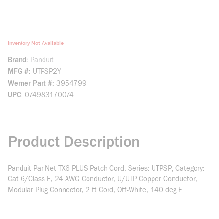
Inventory Not Available
Brand
Panduit
MFG #
UTPSP2Y
Werner Part #
3954799
UPC
074983170074
Product Description
Panduit PanNet TX6 PLUS Patch Cord, Series: UTPSP, Category:
Cat 6/Class E, 24 AWG Conductor, U/UTP Copper Conductor,
Modular Plug Connector, 2 ft Cord, Off-White, 140 deg F