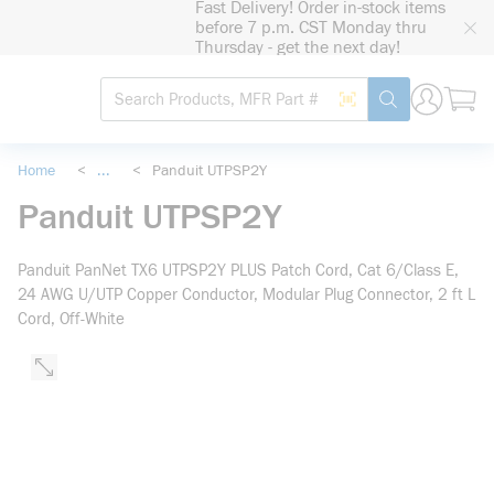
Fast Delivery! Order in-stock items
loading content
before 7 p.m. CST Monday thru
Skip to main content
Thursday - get the next day!
Site Search
Search by Barcode
submit search
Home
<
...
<
Panduit UTPSP2Y
more info
Panduit UTPSP2Y
Panduit PanNet TX6 UTPSP2Y PLUS Patch Cord, Cat 6/Class E,
24 AWG U/UTP Copper Conductor, Modular Plug Connector, 2 ft L
Cord, Off-White