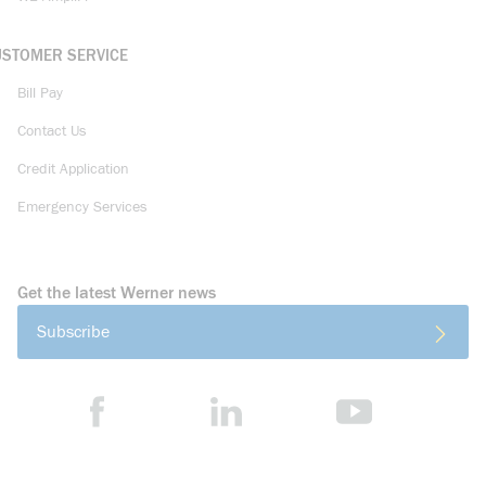
USTOMER SERVICE
Bill Pay
Contact Us
Credit Application
Emergency Services
Get the latest Werner news
Subscribe