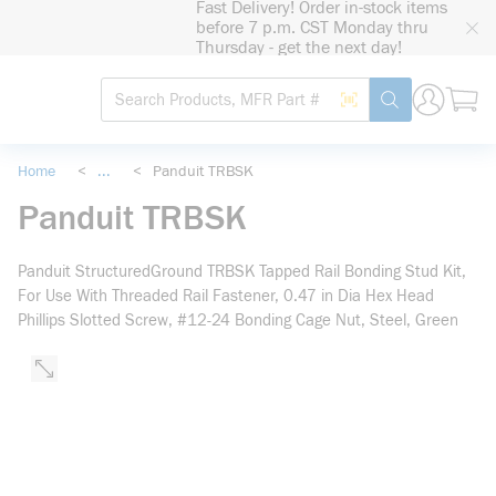
Fast Delivery! Order in-stock items
loading content
before 7 p.m. CST Monday thru
Skip to main content
Thursday - get the next day!
Site Search
Search by Barcode
submit search
Home
<
...
<
Panduit TRBSK
more info
Panduit TRBSK
Panduit StructuredGround TRBSK Tapped Rail Bonding Stud Kit,
For Use With Threaded Rail Fastener, 0.47 in Dia Hex Head
Phillips Slotted Screw, #12-24 Bonding Cage Nut, Steel, Green