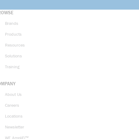
ROWSE
Brands
Products
Resources
Solutions
Training
OMPANY
About Us
Careers
Locations
Newsletter
WE AmpliFi™