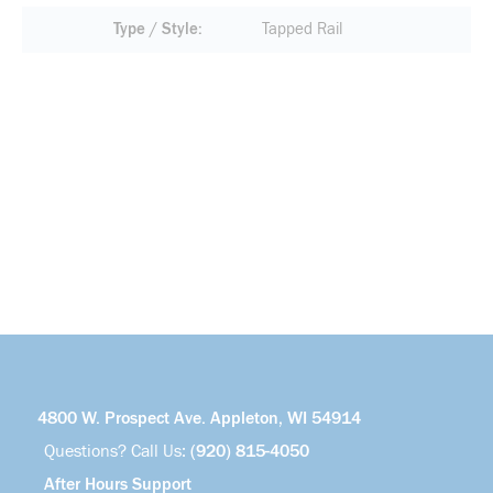
Type / Style
Tapped Rail
4800 W. Prospect Ave. Appleton, WI 54914
Questions? Call Us:
(920) 815-4050
After Hours Support