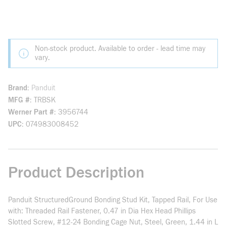
Non-stock product. Available to order - lead time may
vary.
Brand
Panduit
MFG #
TRBSK
Werner Part #
3956744
UPC
074983008452
Product Description
Panduit StructuredGround Bonding Stud Kit, Tapped Rail, For Use
with: Threaded Rail Fastener, 0.47 in Dia Hex Head Phillips
Slotted Screw, #12-24 Bonding Cage Nut, Steel, Green, 1.44 in L