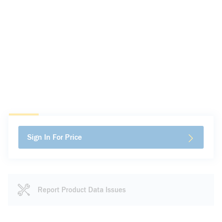
Sign In For Price
Report Product Data Issues