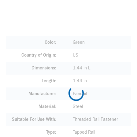
Color
Green
Country of Origin
US
Dimensions
1.44 in L
Length
1.44 in
Manufacturer
Panduit
Material
Steel
Suitable For Use With
Threaded Rail Fastener
Type
Tapped Rail