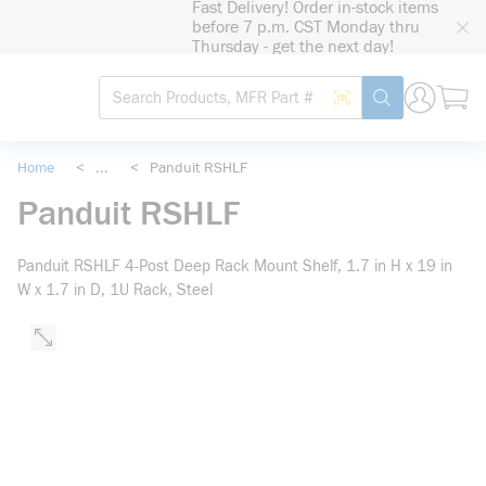
Fast Delivery! Order in-stock items
loading content
before 7 p.m. CST Monday thru
Skip to main content
Thursday - get the next day!
Site Search
Search by Barcode
submit search
Home
<
...
<
Panduit RSHLF
more info
Panduit RSHLF
Panduit RSHLF 4-Post Deep Rack Mount Shelf, 1.7 in H x 19 in
W x 1.7 in D, 1U Rack, Steel