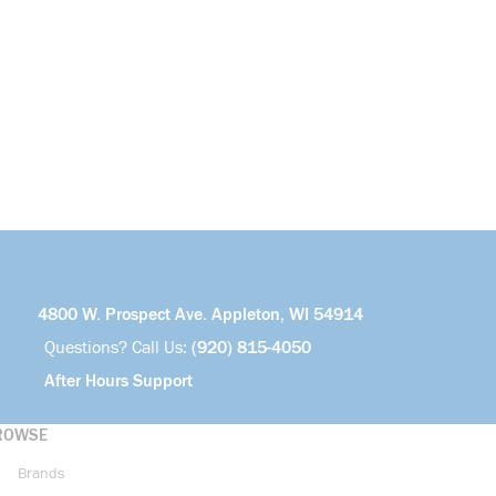
4800 W. Prospect Ave. Appleton, WI 54914
Questions? Call Us:
(920) 815-4050
After Hours Support
ROWSE
Brands