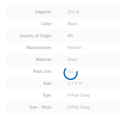
Capacity
275 lb
Color
Black
Country of Origin
MX
Manufacturer
Panduit
Material
Steel
Rack Unit
1U
Size
1.7 in H
Type
4-Post Deep
Type / Style
4-Post Deep