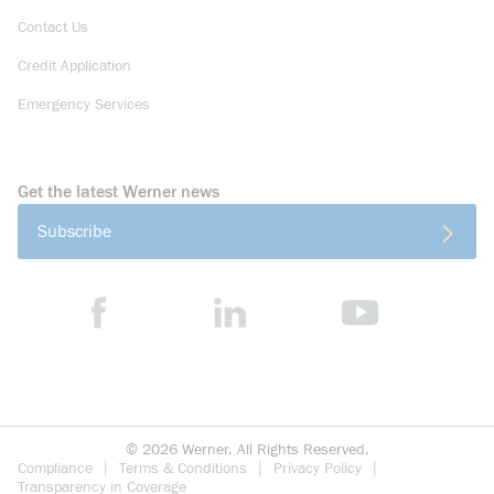
Contact Us
Credit Application
Emergency Services
Get the latest Werner news
Subscribe
©
2026
Werner. All Rights Reserved.
Compliance
Terms & Conditions
Privacy Policy
Transparency in Coverage