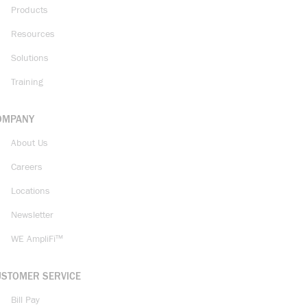
Products
Resources
Solutions
Training
OMPANY
About Us
Careers
Locations
Newsletter
WE AmpliFi™
USTOMER SERVICE
Bill Pay