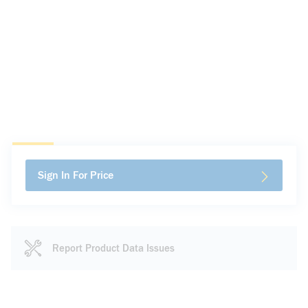
Sign In For Price
Report Product Data Issues