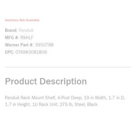
Inventory Not Available
Brand
Panduit
MFG #
RSHLF
Werner Part #
3950788
UPC
074983081806
Product Description
Panduit Rack Mount Shelf, 4-Post Deep, 19 in Width, 1.7 in D,
1.7 in Height, 1U Rack Unit, 275 lb, Steel, Black