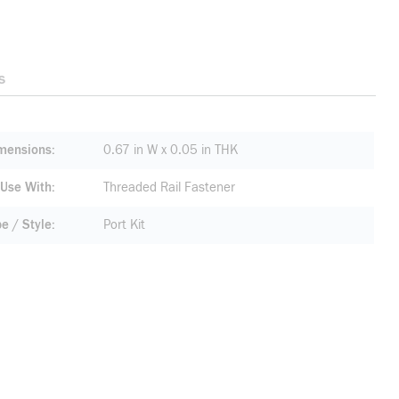
s
mensions
0.67 in W x 0.05 in THK
 Use With
Threaded Rail Fastener
pe / Style
Port Kit