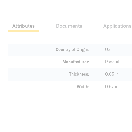
Attributes
Documents
Applications
Country of Origin
US
Manufacturer
Panduit
Thickness
0.05 in
Width
0.67 in