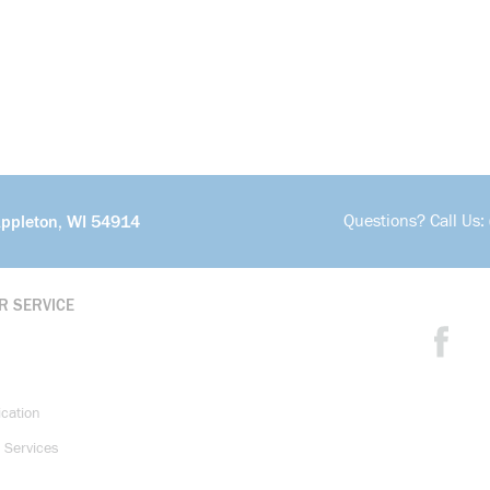
Questions? Call Us:
Appleton, WI 54914
R SERVICE
ication
 Services