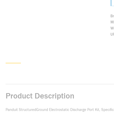
B
M
We
U
Product Description
Panduit StructuredGround Electrostatic Discharge Port Kit, Specifi