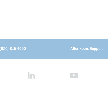
(920) 815-4050
After Hours Support