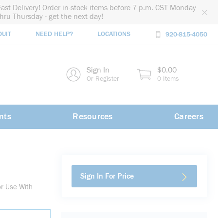
Fast Delivery! Order in-stock items before 7 p.m. CST Monday
thru Thursday - get the next day!
DUIT
NEED HELP?
LOCATIONS
920-815-4050
rch
Sign In
$0.00
rch
Or Register
0 Items
nts
Resources
Careers
Sign In For Price
or Use With