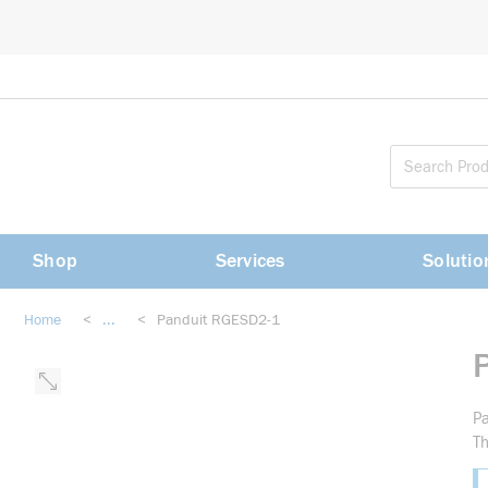
loading content
Skip to main content
Shop
Services
Solutio
Home
<
...
<
Panduit RGESD2-1
more info
Pa
Th