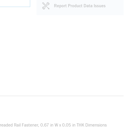
Report Product Data Issues
Threaded Rail Fastener, 0.67 in W x 0.05 in THK Dimensions