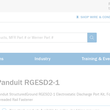
🧵 SHOP WIRE & CON
Site Sea
submit sea
ns
Industry
Training & Eve
Panduit RGESD2-1
nduit StructuredGround RGESD2-1 Electrostatic Discharge Port Kit, F
readed Rail Fastener