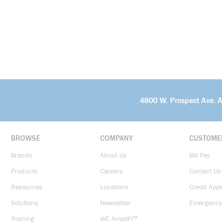
4800 W. Prospect Ave. 
BROWSE
COMPANY
CUSTOME
Brands
About Us
Bill Pay
Products
Careers
Contact Us
Resources
Locations
Credit Appl
Solutions
Newsletter
Emergency
Training
WE AmpliFi™