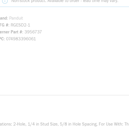
Non-stock product. Available to order - lead time may vary.
rand
Panduit
FG #
RGESD2-1
rner Part #
3956737
PC
074983396061
cations: 2-Hole, 1/4 in Stud Size, 5/8 in Hole Spacing, For Use With: 