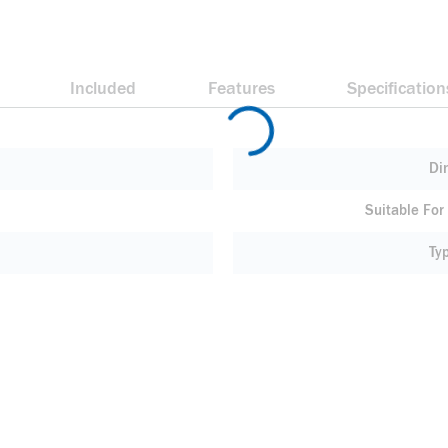
Included
Features
Specification
Di
Suitable For
Ty