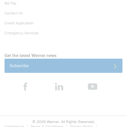
Bill Pay
Contact Us
Credit Application
Emergency Services
Get the latest Werner news
Subscribe
©
2026
Werner. All Rights Reserved.
Compliance
Terms & Conditions
Privacy Policy