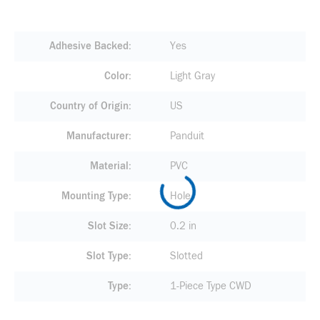
Adhesive Backed
Yes
Color
Light Gray
Country of Origin
US
Manufacturer
Panduit
Material
PVC
Mounting Type
Hole
Slot Size
0.2 in
Slot Type
Slotted
Type
1-Piece Type CWD