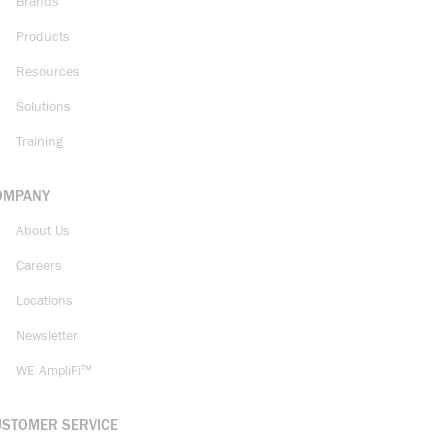
Brands
Products
Resources
Solutions
Training
OMPANY
About Us
Careers
Locations
Newsletter
WE AmpliFi™
USTOMER SERVICE