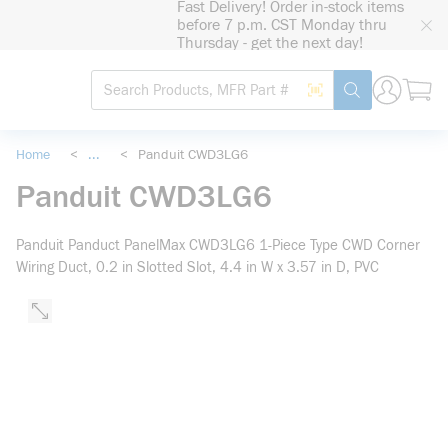
Fast Delivery! Order in-stock items
loading content
before 7 p.m. CST Monday thru
Skip to main content
Thursday - get the next day!
Site Search
Search by Barcode
submit search
Home
<
...
<
Panduit CWD3LG6
more info
Panduit CWD3LG6
Panduit Panduct PanelMax CWD3LG6 1-Piece Type CWD Corner
Wiring Duct, 0.2 in Slotted Slot, 4.4 in W x 3.57 in D, PVC