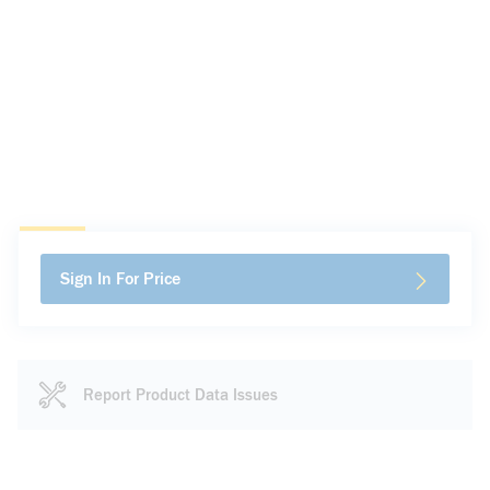
Sign In For Price
Report Product Data Issues