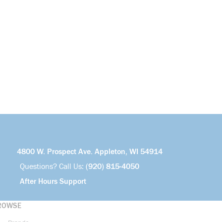
4800 W. Prospect Ave. Appleton, WI 54914
Questions? Call Us:
(920) 815-4050
After Hours Support
ROWSE