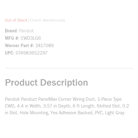
more info
|
Out of Stock
Check Warehouses
Brand
Panduit
MFG #
CWD3LG6
Werner Part #
2417089
UPC
074983652297
Product Description
Panduit Panduct PanelMax Corner Wiring Duct, 1-Piece Type
CWD, 4.4 in Width, 3.57 in Depth, 6 ft Length, Slotted Slot, 0.2
in Slot, Hole Mounting, Yes Adhesive Backed, PVC, Light Gray