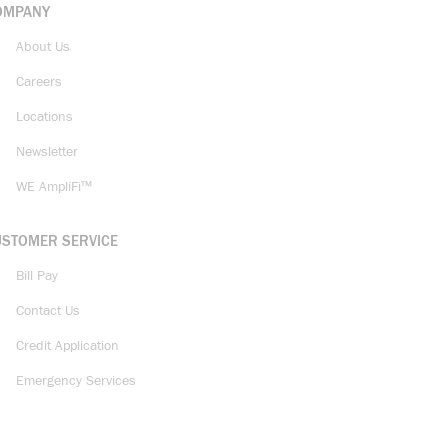
OMPANY
About Us
Careers
Locations
Newsletter
WE AmpliFi™
USTOMER SERVICE
Bill Pay
Contact Us
Credit Application
Emergency Services