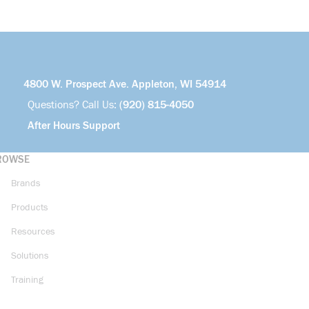
4800 W. Prospect Ave. Appleton, WI 54914
Questions? Call Us:
(920) 815-4050
After Hours Support
ROWSE
Brands
Products
Resources
Solutions
Training