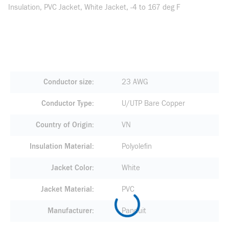
Insulation, PVC Jacket, White Jacket, -4 to 167 deg F
Conductor size
23 AWG
Conductor Type
U/UTP Bare Copper
Country of Origin
VN
Insulation Material
Polyolefin
Jacket Color
White
Jacket Material
PVC
Manufacturer
Panduit