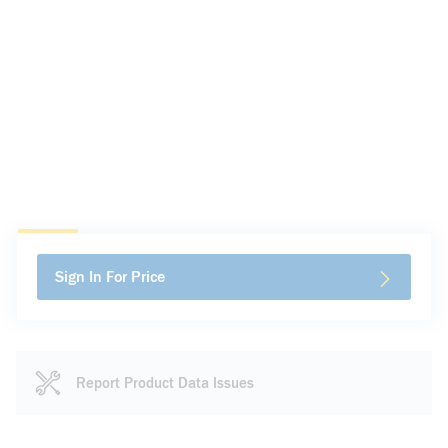
Sign In For Price
Report Product Data Issues