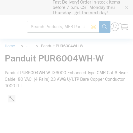
Fast Delivery! Order in-stock items
loading content
before 7 p.m. CST Monday thru
Skip to main content
Thursday - get the next day!
Site Search
Search by Barcode
submit search
Home
<
...
<
Panduit PUR6004WH-W
more info
Panduit PUR6004WH-W
Panduit PUR6004WH-W TX6000 Enhanced Type CMR Cat 6 Riser
Cable, 80 VAC, (4 Pairs) 23 AWG U/UTP Bare Copper Conductor,
1000 ft L