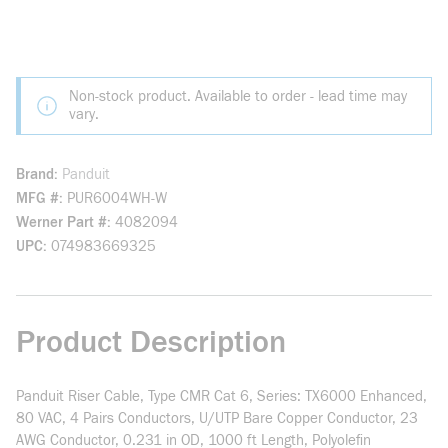
Non-stock product. Available to order - lead time may
vary.
Brand
Panduit
MFG #
PUR6004WH-W
Werner Part #
4082094
UPC
074983669325
Product Description
Panduit Riser Cable, Type CMR Cat 6, Series: TX6000 Enhanced,
80 VAC, 4 Pairs Conductors, U/UTP Bare Copper Conductor, 23
AWG Conductor, 0.231 in OD, 1000 ft Length, Polyolefin