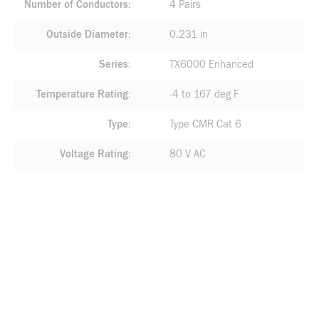
Number of Conductors
4 Pairs
Outside Diameter
0.231 in
Series
TX6000 Enhanced
Temperature Rating
-4 to 167 deg F
Type
Type CMR Cat 6
Voltage Rating
80 V AC