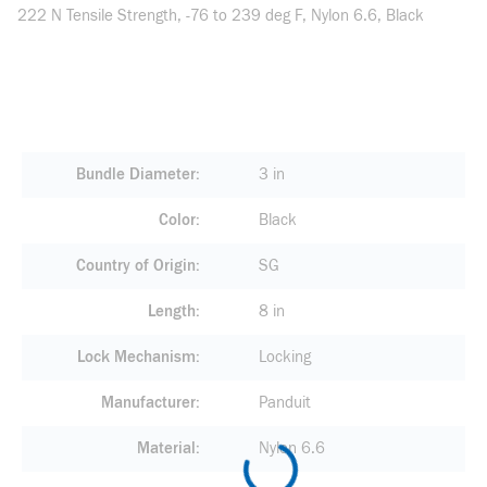
222 N Tensile Strength, -76 to 239 deg F, Nylon 6.6, Black
Bundle Diameter
3 in
Color
Black
Country of Origin
SG
Length
8 in
Lock Mechanism
Locking
Manufacturer
Panduit
Material
Nylon 6.6