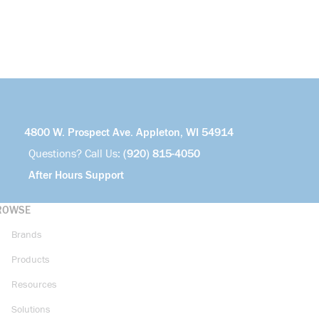
4800 W. Prospect Ave. Appleton, WI 54914
Questions? Call Us:
(920) 815-4050
After Hours Support
ROWSE
Brands
Products
Resources
Solutions