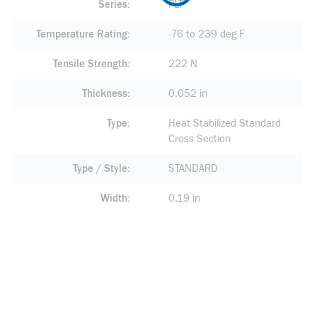
Series
PLT
Temperature Rating
-76 to 239 deg F
Tensile Strength
222 N
Thickness
0.052 in
Type
Heat Stabilized Standard
Cross Section
Type / Style
STANDARD
Width
0.19 in