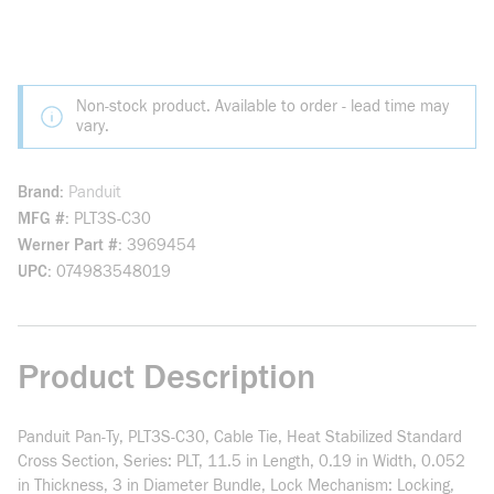
Non-stock product. Available to order - lead time may
vary.
Brand
Panduit
MFG #
PLT3S-C30
Werner Part #
3969454
UPC
074983548019
Product Description
Panduit Pan-Ty, PLT3S-C30, Cable Tie, Heat Stabilized Standard
Cross Section, Series: PLT, 11.5 in Length, 0.19 in Width, 0.052
in Thickness, 3 in Diameter Bundle, Lock Mechanism: Locking,