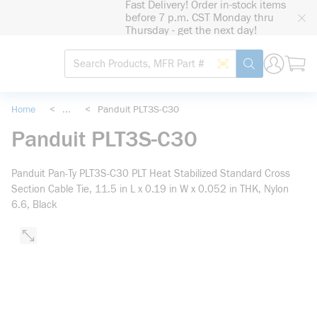
Fast Delivery! Order in-stock items
loading content
before 7 p.m. CST Monday thru
Skip to main content
Thursday - get the next day!
Site Search
Search by Barcode
submit search
Home
<
...
<
Panduit PLT3S-C30
more info
Panduit PLT3S-C30
Panduit Pan-Ty PLT3S-C30 PLT Heat Stabilized Standard Cross
Section Cable Tie, 11.5 in L x 0.19 in W x 0.052 in THK, Nylon
6.6, Black