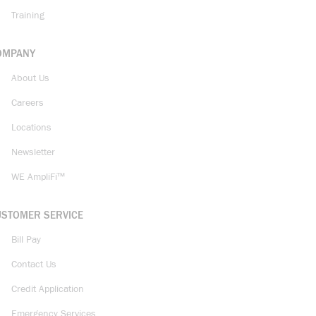
Training
OMPANY
About Us
Careers
Locations
Newsletter
WE AmpliFi™
USTOMER SERVICE
Bill Pay
Contact Us
Credit Application
Emergency Services