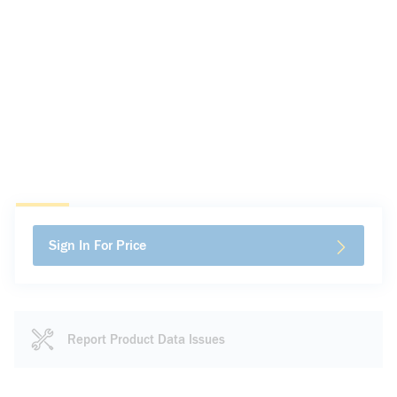
Sign In For Price
Report Product Data Issues