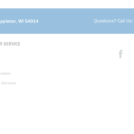
Questions? Call Us:
Appleton, WI 54914
R SERVICE
ication
 Services