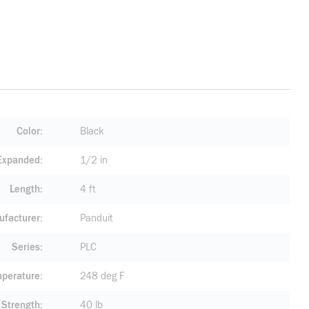
Color
Black
 Expanded
1/2 in
Length
4 ft
facturer
Panduit
Series
PLC
mperature
248 deg F
 Strength
40 lb