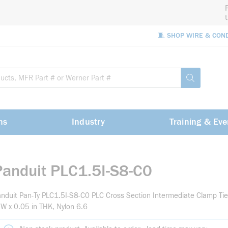
🧵 SHOP WIRE & CON
Site Sea
submit sea
ns
Industry
Training & Eve
Panduit PLC1.5I-S8-C0
nduit Pan-Ty PLC1.5I-S8-C0 PLC Cross Section Intermediate Clamp Tie,
 W x 0.05 in THK, Nylon 6.6