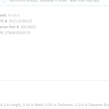
Non-stock product. Available to order - lead time may vary.
rand
Panduit
FG #
PLC1.5I-S8-C0
rner Part #
3952820
PC
074983550579
 6.1 in Length, 0.14 in Width, 0.05 in Thickness, 1-1/4 in Diameter B