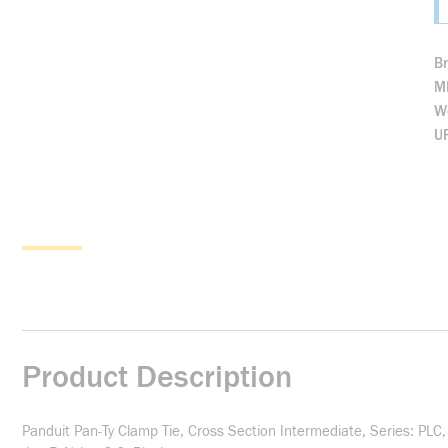
B
M
We
U
Product Description
Panduit Pan-Ty Clamp Tie, Cross Section Intermediate, Series: PLC,