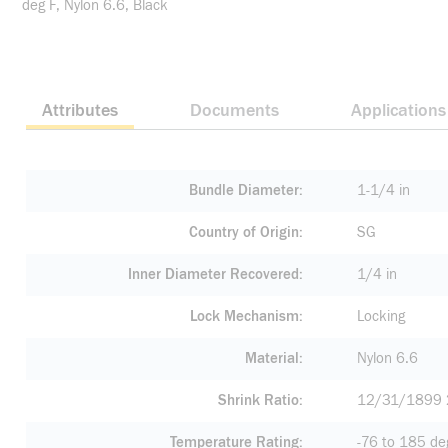
deg F, Nylon 6.6, Black
Attributes
Documents
Applications
Bundle Diameter
1-1/4 in
Country of Origin
SG
Inner Diameter Recovered
1/4 in
Lock Mechanism
Locking
Material
Nylon 6.6
Shrink Ratio
12/31/1899 
Temperature Rating
-76 to 185 de