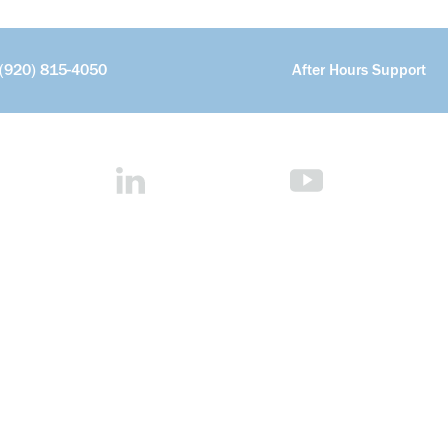
(920) 815-4050
After Hours Support