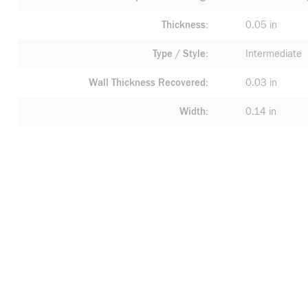
Thickness
0.05 in
Type / Style
Intermediate
Wall Thickness Recovered
0.03 in
Width
0.14 in