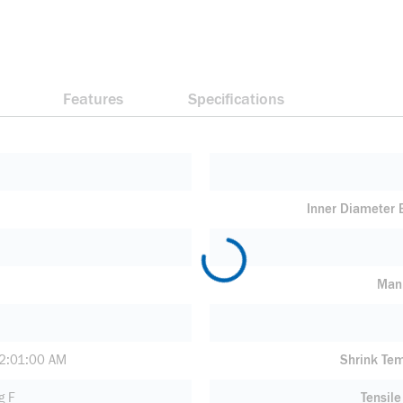
Features
Specifications
Inner Diameter
Manu
2:01:00 AM
Shrink Te
g F
Tensile