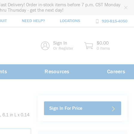
Fast Delivery! Order in-stock items before 7 p.m. CST Monday
thru Thursday - get the next day!
DUIT
NEED HELP?
LOCATIONS
920-815-4050
rch
Sign In
$0.00
rch
Or Register
0 Items
nts
Resources
Careers
Sign In For Price
 6.1 in L x 0.14