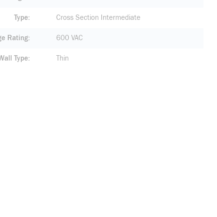
Type
Cross Section Intermediate
ge Rating
600 VAC
Wall Type
Thin