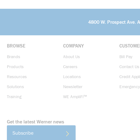
4800 W. Prospect Ave. 
BROWSE
COMPANY
CUSTOME
Brands
About Us
Bill Pay
Products
Careers
Contact Us
Resources
Locations
Credit Appl
Solutions
Newsletter
Emergency
Training
WE AmpliFi™
Get the latest Werner news
Subscribe