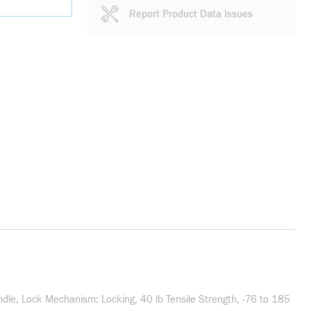
Report Product Data Issues
undle, Lock Mechanism: Locking, 40 lb Tensile Strength, -76 to 185