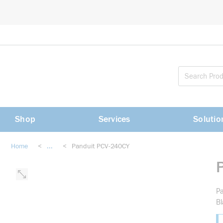
loading content
Skip to main content
Shop
Services
Solutio
Home
<
...
<
Panduit PCV-240CY
more info
Pa
Bl