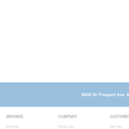
4800 W. Prospect Ave. 
BROWSE
COMPANY
CUSTOME
Brands
About Us
Bill Pay