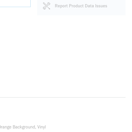
Report Product Data Issues
Orange Background, Vinyl