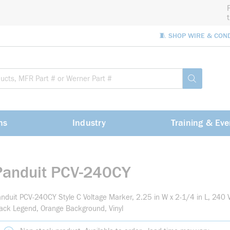
🧵 SHOP WIRE & CON
Site Sea
submit sea
ns
Industry
Training & Eve
Panduit PCV-240CY
nduit PCV-240CY Style C Voltage Marker, 2.25 in W x 2-1/4 in L, 240
ack Legend, Orange Background, Vinyl