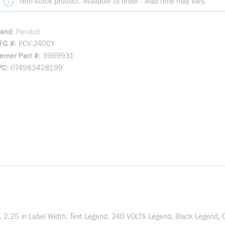
Non-stock product. Available to order - lead time may vary.
rand
Panduit
FG #
PCV-240CY
rner Part #
3969931
PC
074983428199
th, 2.25 in Label Width, Text Legend, 240 VOLTS Legend, Black Legend, 