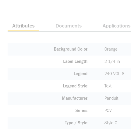
Attributes
Documents
Applications
Background Color
Orange
Label Length
2-1/4 in
Legend
240 VOLTS
Legend Style
Text
Manufacturer
Panduit
Series
PCV
Type / Style
Style C