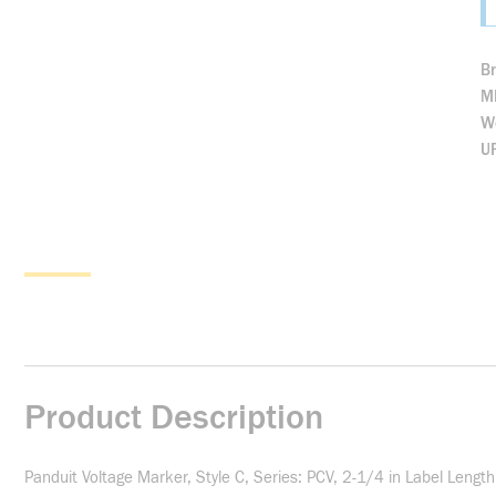
B
M
We
U
Product Description
Panduit Voltage Marker, Style C, Series: PCV, 2-1/4 in Label Leng