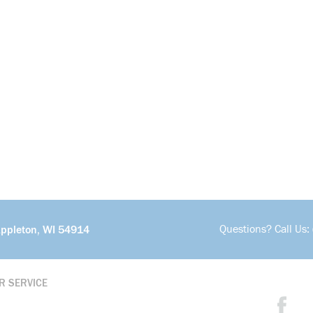
Questions? Call Us:
Appleton, WI 54914
R SERVICE