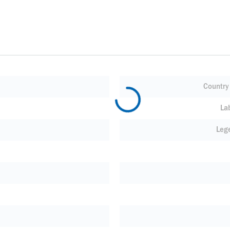
Country 
La
Leg