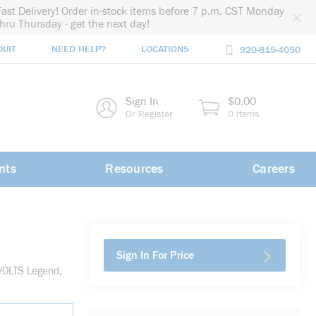
Fast Delivery! Order in-stock items before 7 p.m. CST Monday
thru Thursday - get the next day!
DUIT
NEED HELP?
LOCATIONS
920-815-4050
rch
Sign In
$0.00
rch
Or Register
0 Items
nts
Resources
Careers
Sign In For Price
 VOLTS Legend,