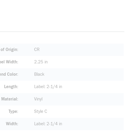
of Origin
CR
bel Width
2.25 in
end Color
Black
Length
Label: 2-1/4 in
Material
Vinyl
Type
Style C
Width
Label: 2-1/4 in