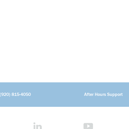
(920) 815-4050
After Hours Support