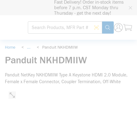
Fast Delivery! Order in-stock items
loading content
before 7 p.m. CST Monday thru
Skip to main content
Thursday - get the next day!
Site Search
Search by Barcode
submit search
Home
<
...
<
Panduit NKHDMIIW
more info
Panduit NKHDMIIW
Panduit NetKey NKHDMIIW Type A Keystone HDMI 2.0 Module,
Female x Female Connector, Coupler Termination, Off-White