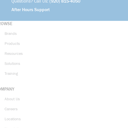
Questions? Call Us:
(920) 815-4050
After Hours Support
ROWSE
Brands
Products
Resources
Solutions
Training
OMPANY
About Us
Careers
Locations