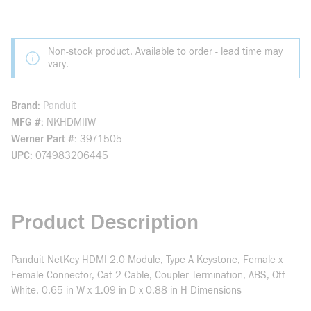
Non-stock product. Available to order - lead time may
vary.
Brand
Panduit
MFG #
NKHDMIIW
Werner Part #
3971505
UPC
074983206445
Product Description
Panduit NetKey HDMI 2.0 Module, Type A Keystone, Female x
Female Connector, Cat 2 Cable, Coupler Termination, ABS, Off-
White, 0.65 in W x 1.09 in D x 0.88 in H Dimensions