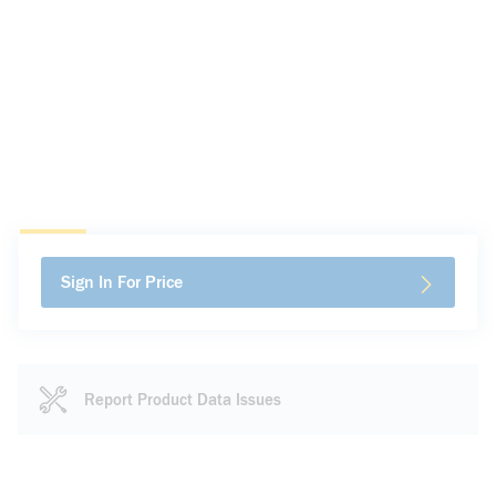
Sign In For Price
Report Product Data Issues