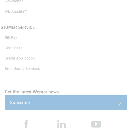
Newsletter
WE AmpliFi™
USTOMER SERVICE
Bill Pay
Contact Us
Credit Application
Emergency Services
Get the latest Werner news
Subscribe