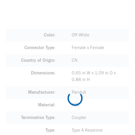
Color
Off-White
Connector Type
Female x Female
Country of Origin
CN
Dimensions
0.65 in W x 1.09 in D x
0.88 in H
Manufacturer
Panduit
Material
ABS
Termination Type
Coupler
Type
Type A Keystone