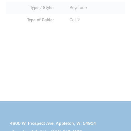
Type / Style
Keystone
Type of Cable
Cat 2
4800 W. Prospect Ave. Appleton, WI 54914