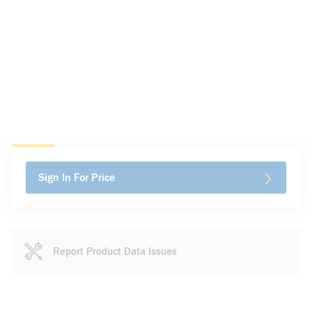
Sign In For Price
Report Product Data Issues