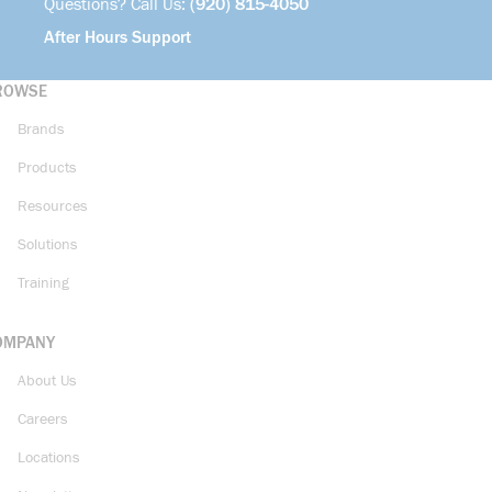
Questions? Call Us:
(920) 815-4050
After Hours Support
ROWSE
Brands
Products
Resources
Solutions
Training
OMPANY
About Us
Careers
Locations