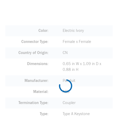
Color
Electric Ivory
Connector Type
Female x Female
Country of Origin
CN
Dimensions
0.65 in W x 1.09 in D x
0.88 in H
Manufacturer
Panduit
Material
ABS
Termination Type
Coupler
Type
Type A Keystone