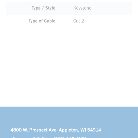
Type / Style
Keystone
Type of Cable
Cat 2
4800 W. Prospect Ave. Appleton, WI 54914