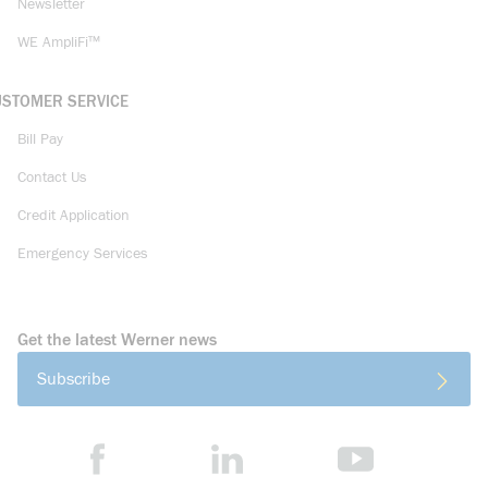
Newsletter
WE AmpliFi™
USTOMER SERVICE
Bill Pay
Contact Us
Credit Application
Emergency Services
Get the latest Werner news
Subscribe