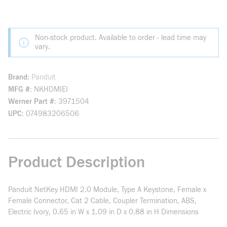
Non-stock product. Available to order - lead time may
vary.
Brand
Panduit
MFG #
NKHDMIEI
Werner Part #
3971504
UPC
074983206506
Product Description
Panduit NetKey HDMI 2.0 Module, Type A Keystone, Female x
Female Connector, Cat 2 Cable, Coupler Termination, ABS,
Electric Ivory, 0.65 in W x 1.09 in D x 0.88 in H Dimensions