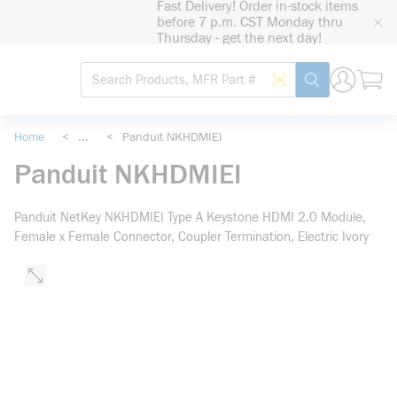
Fast Delivery! Order in-stock items
loading content
before 7 p.m. CST Monday thru
Skip to main content
Thursday - get the next day!
Site Search
Search by Barcode
submit search
Home
<
...
<
Panduit NKHDMIEI
more info
Panduit NKHDMIEI
Panduit NetKey NKHDMIEI Type A Keystone HDMI 2.0 Module,
Female x Female Connector, Coupler Termination, Electric Ivory