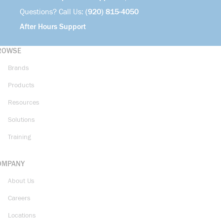
Questions? Call Us:
(920) 815-4050
After Hours Support
ROWSE
Brands
Products
Resources
Solutions
Training
OMPANY
About Us
Careers
Locations