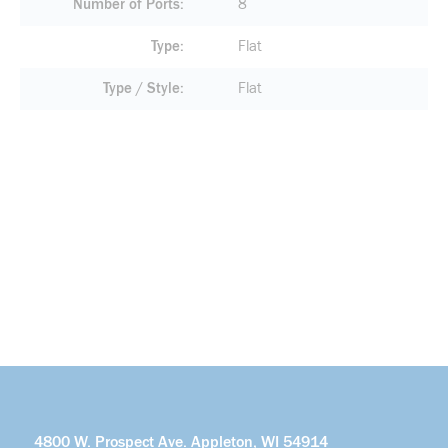
Number of Ports
8
Type
Flat
Type / Style
Flat
4800 W. Prospect Ave. Appleton, WI 54914