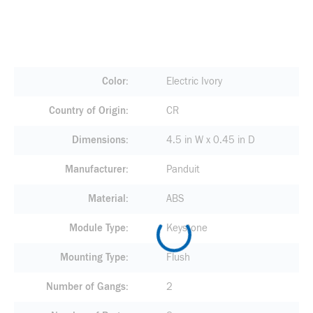
Color
Electric Ivory
Country of Origin
CR
Dimensions
4.5 in W x 0.45 in D
Manufacturer
Panduit
Material
ABS
Module Type
Keystone
Mounting Type
Flush
Number of Gangs
2