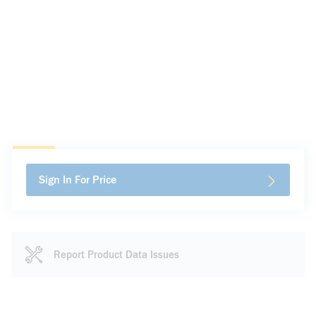
Sign In For Price
Report Product Data Issues