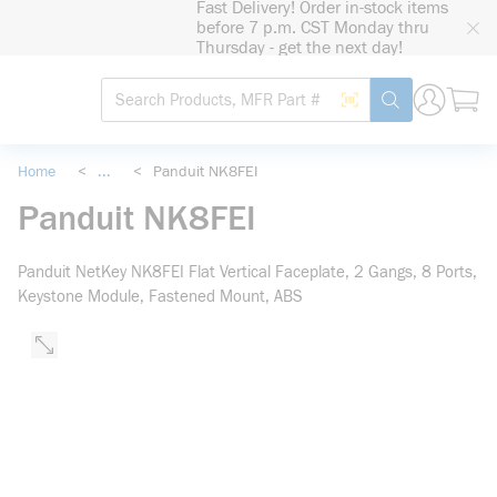
Fast Delivery! Order in-stock items
loading content
before 7 p.m. CST Monday thru
Skip to main content
Thursday - get the next day!
Site Search
Search by Barcode
submit search
Home
<
...
<
Panduit NK8FEI
more info
Panduit NK8FEI
Panduit NetKey NK8FEI Flat Vertical Faceplate, 2 Gangs, 8 Ports,
Keystone Module, Fastened Mount, ABS