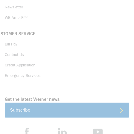
Newsletter
WE AmpliFi™
USTOMER SERVICE
Bill Pay
Contact Us
Credit Application
Emergency Services
Get the latest Werner news
Subscribe