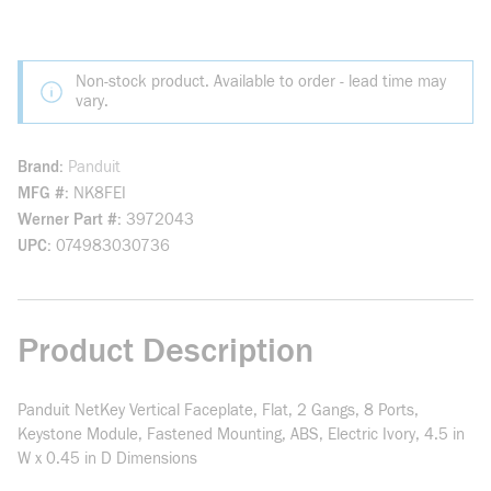
Non-stock product. Available to order - lead time may
vary.
Brand
Panduit
MFG #
NK8FEI
Werner Part #
3972043
UPC
074983030736
Product Description
Panduit NetKey Vertical Faceplate, Flat, 2 Gangs, 8 Ports,
Keystone Module, Fastened Mounting, ABS, Electric Ivory, 4.5 in
W x 0.45 in D Dimensions