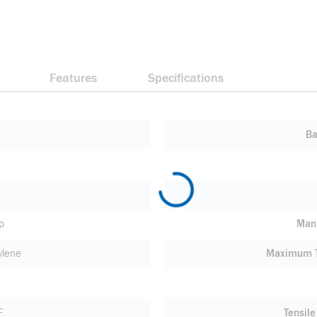
Features
Specifications
Ba
p
Manu
ylene
Maximum T
F
Tensile