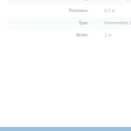
Thickness
0.1 in
Type
Intermediate 
Width
1 in