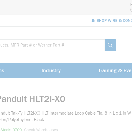
🧵 SHOP WIRE & CON
Site Sea
submit sea
ns
Industry
Training & Eve
Panduit HLT2I-X0
nduit Tak-Ty HLT2I-X0 HLT Intermediate Loop Cable Tie, 8 in L x 1 in W 
lon/Polyethylene, Black
more info
|
 Stock: 9700
Check Warehouses