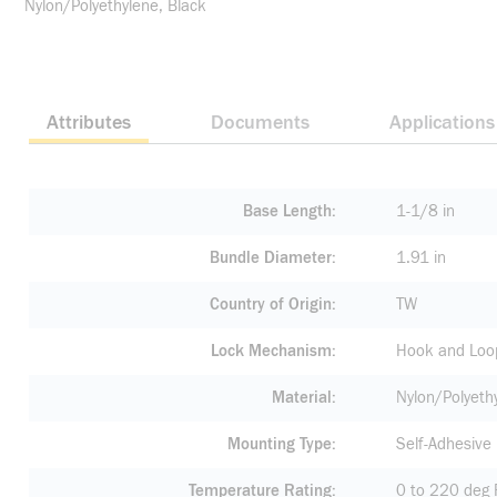
Nylon/Polyethylene, Black
Attributes
Documents
Applications
Base Length
1-1/8 in
Bundle Diameter
1.91 in
Country of Origin
TW
Lock Mechanism
Hook and Loo
Material
Nylon/Polyeth
Mounting Type
Self-Adhesive
Temperature Rating
0 to 220 deg 