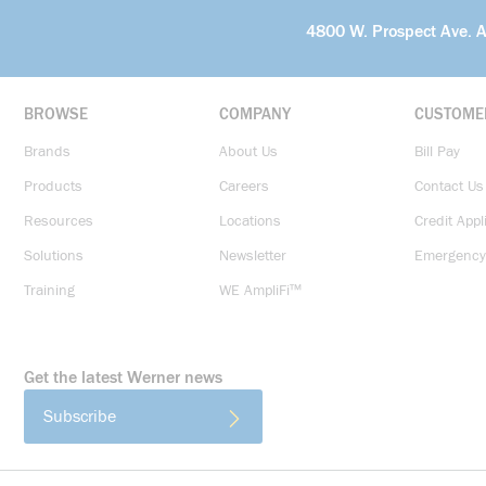
4800 W. Prospect Ave. 
BROWSE
COMPANY
CUSTOME
Brands
About Us
Bill Pay
Products
Careers
Contact Us
Resources
Locations
Credit Appl
Solutions
Newsletter
Emergency
Training
WE AmpliFi™
Get the latest Werner news
Subscribe