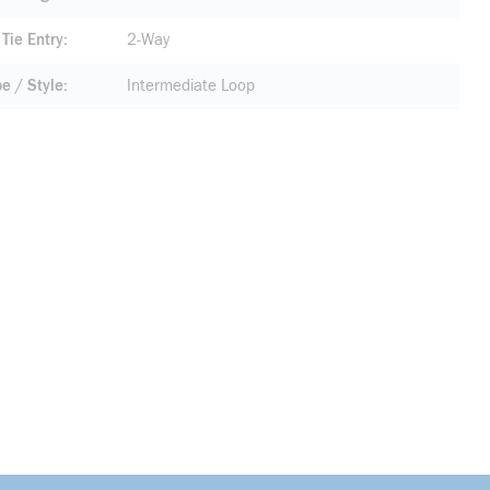
Tie Entry
2-Way
pe / Style
Intermediate Loop