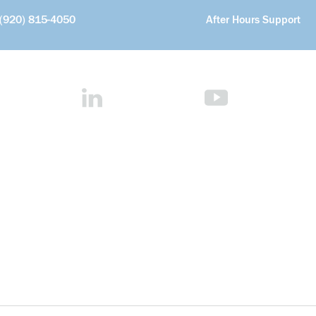
(920) 815-4050
After Hours Support