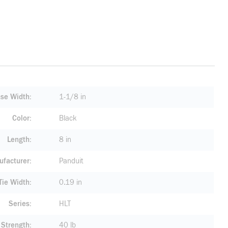
se Width
1-1/8 in
Color
Black
Length
8 in
facturer
Panduit
ie Width
0.19 in
Series
HLT
 Strength
40 lb