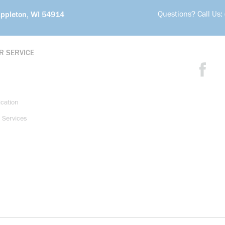
Questions? Call Us:
Appleton, WI 54914
R SERVICE
ication
 Services