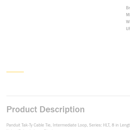
B
M
We
U
Product Description
Panduit Tak-Ty Cable Tie, Intermediate Loop, Series: HLT, 8 in Len