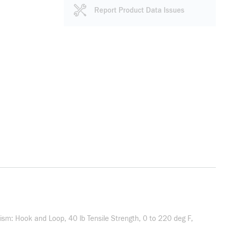
Report Product Data Issues
nism: Hook and Loop, 40 lb Tensile Strength, 0 to 220 deg F,