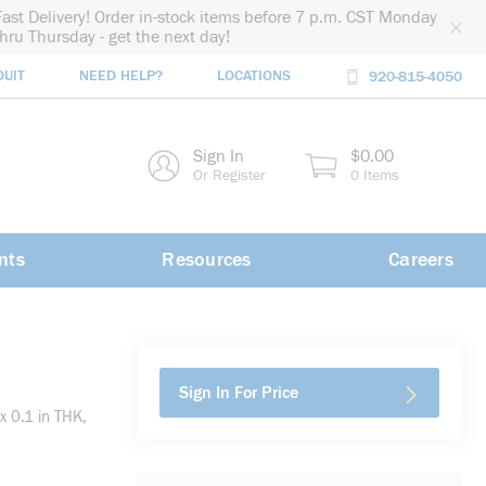
Fast Delivery! Order in-stock items before 7 p.m. CST Monday
thru Thursday - get the next day!
DUIT
NEED HELP?
LOCATIONS
920-815-4050
rch
Sign In
$0.00
rch
Or Register
0 Items
nts
Resources
Careers
Sign In For Price
x 0.1 in THK,