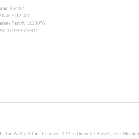
rand
Panduit
FG #
HLT2I-X0
rner Part #
1103076
PC
074983523412
gth, 1 in Width, 0.1 in Thickness, 1.91 in Diameter Bundle, Lock Mecha