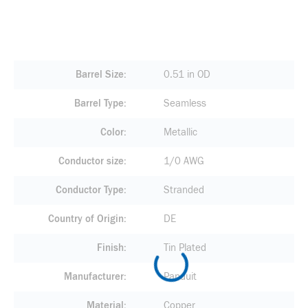
Barrel Size
0.51 in OD
Barrel Type
Seamless
Color
Metallic
Conductor size
1/0 AWG
Conductor Type
Stranded
Country of Origin
DE
Finish
Tin Plated
Manufacturer
Panduit
Material
Copper