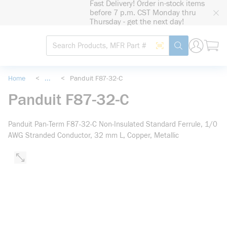
Fast Delivery! Order in-stock items
loading content
before 7 p.m. CST Monday thru
Skip to main content
Thursday - get the next day!
Site Search
Search by Barcode
submit search
Home
<
...
<
Panduit F87-32-C
more info
Panduit F87-32-C
Panduit Pan-Term F87-32-C Non-Insulated Standard Ferrule, 1/0
AWG Stranded Conductor, 32 mm L, Copper, Metallic