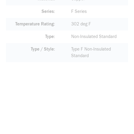
Series
F Series
Temperature Rating
302 deg F
Type
Non-Insulated Standard
Type / Style
Type F Non-Insulated
Standard