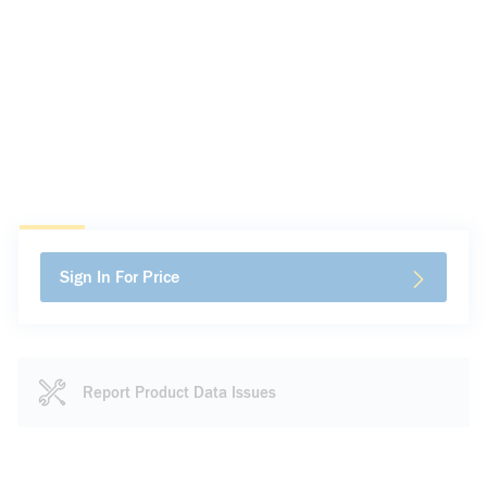
Sign In For Price
Report Product Data Issues