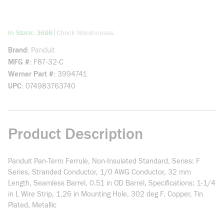
more info
|
In Stock: 3698
Check Warehouses
Brand
Panduit
MFG #
F87-32-C
Werner Part #
3994741
UPC
074983763740
Product Description
Panduit Pan-Term Ferrule, Non-Insulated Standard, Series: F
Series, Stranded Conductor, 1/0 AWG Conductor, 32 mm
Length, Seamless Barrel, 0.51 in OD Barrel, Specifications: 1-1/4
in L Wire Strip, 1.26 in Mounting Hole, 302 deg F, Copper, Tin
Plated, Metallic