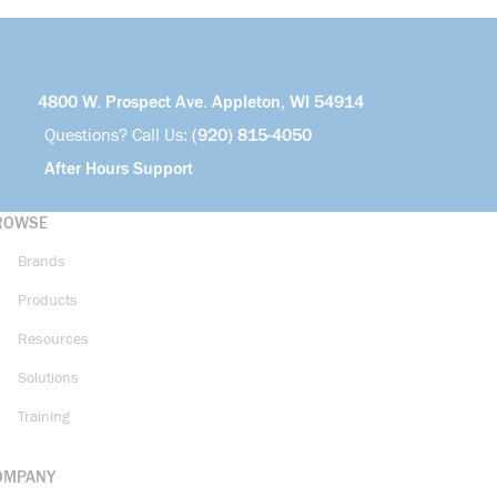
4800 W. Prospect Ave. Appleton, WI 54914
Questions? Call Us:
(920) 815-4050
After Hours Support
ROWSE
Brands
Products
Resources
Solutions
Training
OMPANY