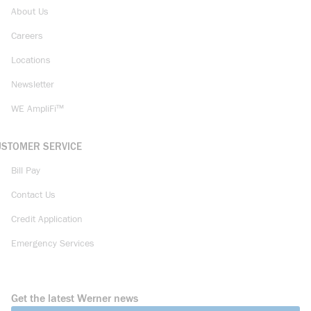
About Us
Careers
Locations
Newsletter
WE AmpliFi™
USTOMER SERVICE
Bill Pay
Contact Us
Credit Application
Emergency Services
Get the latest Werner news