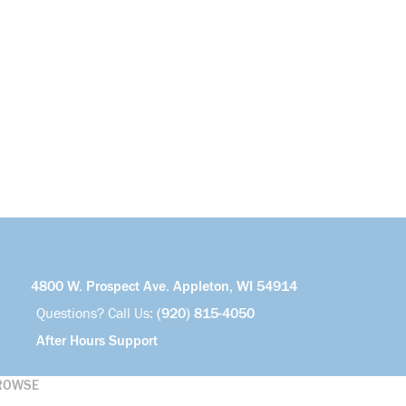
4800 W. Prospect Ave. Appleton, WI 54914
Questions? Call Us:
(920) 815-4050
After Hours Support
ROWSE