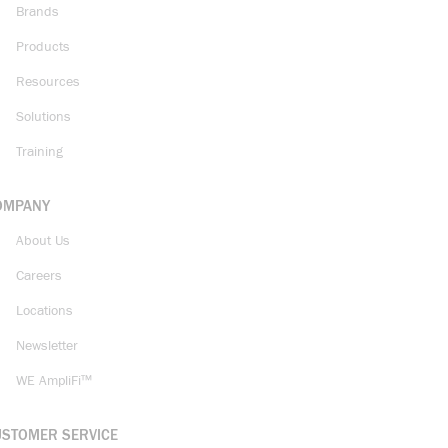
Brands
Products
Resources
Solutions
Training
OMPANY
About Us
Careers
Locations
Newsletter
WE AmpliFi™
USTOMER SERVICE