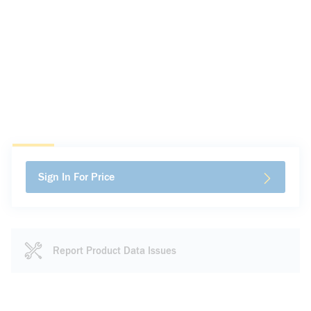
Sign In For Price
Report Product Data Issues