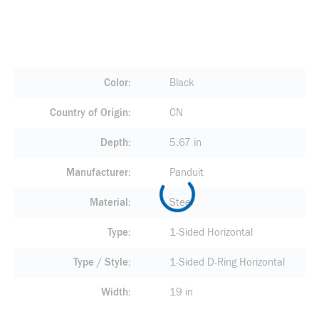
Color
Black
Country of Origin
CN
Depth
5.67 in
Manufacturer
Panduit
Material
Steel
Type
1-Sided Horizontal
Type / Style
1-Sided D-Ring Horizontal
Width
19 in