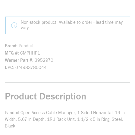
Non-stock product. Available to order - lead time may
vary.
Brand
Panduit
MFG #
CMPHHF1
Werner Part #
3952970
UPC
074983780044
Product Description
Panduit Open-Access Cable Manager, 1-Sided Horizontal, 19 in
Width, 5.67 in Depth, 1RU Rack Unit, 1-1/2 x 5 in Ring, Steel,
Black