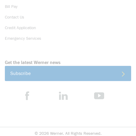
Bill Pay
Contact Us
Credit Application
Emergency Services
Get the latest Werner news
Subscribe
©
2026
Werner. All Rights Reserved.