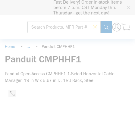
Fast Delivery! Order in-stock items
loading content
before 7 p.m. CST Monday thru
Skip to main content
Thursday - get the next day!
Site Search
Search by Barcode
submit search
Home
<
...
<
Panduit CMPHHF1
more info
Panduit CMPHHF1
Panduit Open-Access CMPHHF1 1-Sided Horizontal Cable
Manager, 19 in W x 5.67 in D, 1RU Rack, Steel