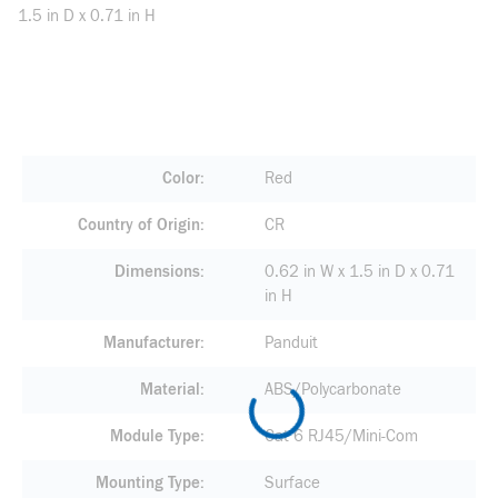
1.5 in D x 0.71 in H
Color
Red
Country of Origin
CR
Dimensions
0.62 in W x 1.5 in D x 0.71
in H
Manufacturer
Panduit
Material
ABS/Polycarbonate
Module Type
Cat 6 RJ45/Mini-Com
Mounting Type
Surface