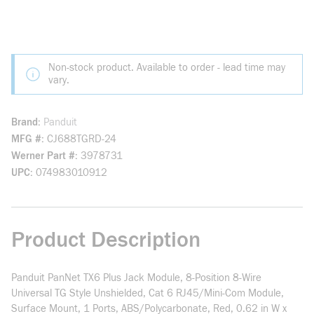
Non-stock product. Available to order - lead time may
vary.
Brand
Panduit
MFG #
CJ688TGRD-24
Werner Part #
3978731
UPC
074983010912
Product Description
Panduit PanNet TX6 Plus Jack Module, 8-Position 8-Wire
Universal TG Style Unshielded, Cat 6 RJ45/Mini-Com Module,
Surface Mount, 1 Ports, ABS/Polycarbonate, Red, 0.62 in W x