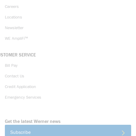
Careers
Locations
Newsletter
WE AmpliFi™
USTOMER SERVICE
Bill Pay
Contact Us
Credit Application
Emergency Services
Get the latest Werner news
Subscribe