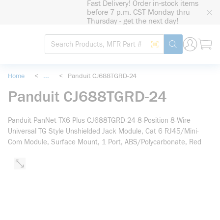
Fast Delivery! Order in-stock items
loading content
before 7 p.m. CST Monday thru
Skip to main content
Thursday - get the next day!
Site Search
Search by Barcode
submit search
Home
<
...
<
Panduit CJ688TGRD-24
more info
Panduit CJ688TGRD-24
Panduit PanNet TX6 Plus CJ688TGRD-24 8-Position 8-Wire
Universal TG Style Unshielded Jack Module, Cat 6 RJ45/Mini-
Com Module, Surface Mount, 1 Port, ABS/Polycarbonate, Red