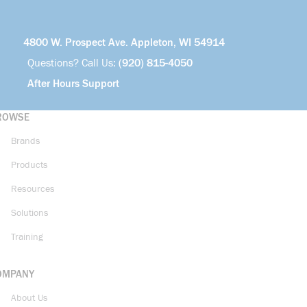
4800 W. Prospect Ave. Appleton, WI 54914
Questions? Call Us:
(920) 815-4050
After Hours Support
ROWSE
Brands
Products
Resources
Solutions
Training
OMPANY
About Us