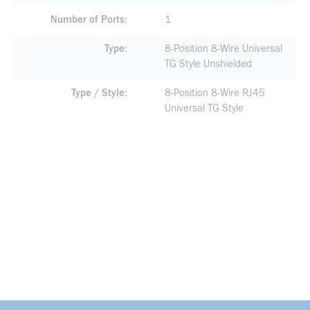
Number of Ports
1
Type
8-Position 8-Wire Universal
TG Style Unshielded
Type / Style
8-Position 8-Wire RJ45
Universal TG Style