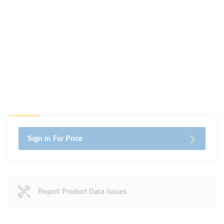
Sign In For Price
Report Product Data Issues