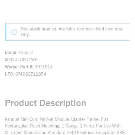
Non-stock product. Available to order - lead time may
vary.
Brand
Panduit
MFG #
CFG1WH
Werner Part #
3971514
UPC
074983712854
Product Description
Panduit Mini-Com PanNet Module Adapter Frame, Flat
Rectangular, Flush Mounting, 1 Gangs, 1 Ports, For Use With:
Mini-Com Module and Standard GFCI Electrical Faceplate, ABS,