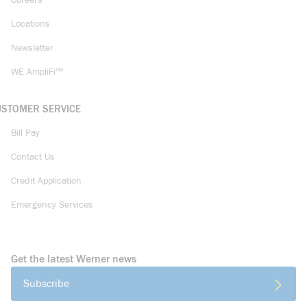
Careers
Locations
Newsletter
WE AmpliFi™
USTOMER SERVICE
Bill Pay
Contact Us
Credit Application
Emergency Services
Get the latest Werner news
Subscribe