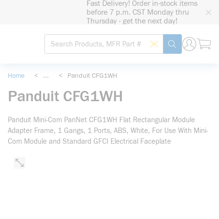
Fast Delivery! Order in-stock items
loading content
before 7 p.m. CST Monday thru
Skip to main content
Thursday - get the next day!
Site Search
Search by Barcode
submit search
Home
<
...
<
Panduit CFG1WH
more info
Panduit CFG1WH
Panduit Mini-Com PanNet CFG1WH Flat Rectangular Module
Adapter Frame, 1 Gangs, 1 Ports, ABS, White, For Use With Mini-
Com Module and Standard GFCI Electrical Faceplate