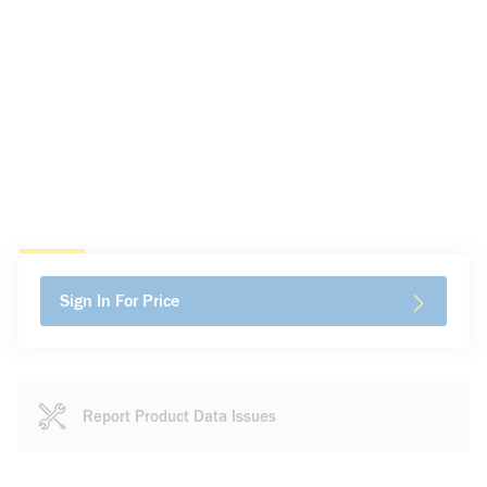
Sign In For Price
Report Product Data Issues