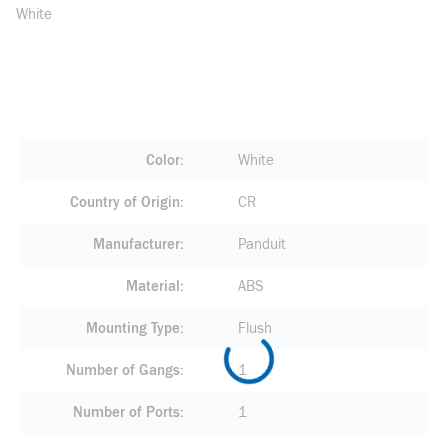
White
Color
White
Country of Origin
CR
Manufacturer
Panduit
Material
ABS
Mounting Type
Flush
Number of Gangs
1
Number of Ports
1