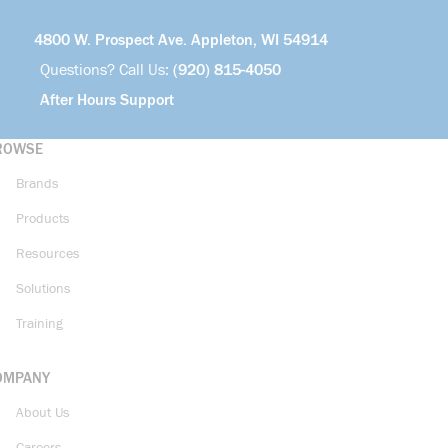
4800 W. Prospect Ave. Appleton, WI 54914
Questions? Call Us:
(920) 815-4050
After Hours Support
ROWSE
Brands
Products
Resources
Solutions
Training
OMPANY
About Us