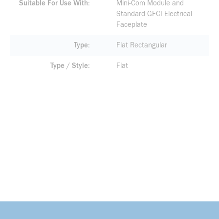
Suitable For Use With
Mini-Com Module and
Standard GFCI Electrical
Faceplate
Type
Flat Rectangular
Type / Style
Flat