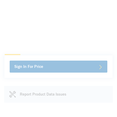
Sign In For Price
Report Product Data Issues