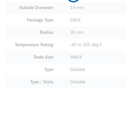
Outside Diameter
14 mm
Package Type
EACH
Radius
35 mm
Temperature Rating
-40 to 105 deg C
Trade Size
NW14
Type
Divisible
Type / Style
Divisible