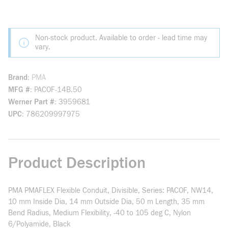
Non-stock product. Available to order - lead time may
vary.
Brand
PMA
MFG #
PACOF-14B.50
Werner Part #
3959681
UPC
786209997975
Product Description
PMA PMAFLEX Flexible Conduit, Divisible, Series: PACOF, NW14,
10 mm Inside Dia, 14 mm Outside Dia, 50 m Length, 35 mm
Bend Radius, Medium Flexibility, -40 to 105 deg C, Nylon
6/Polyamide, Black