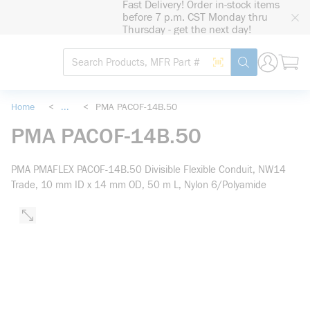
Fast Delivery! Order in-stock items
loading content
before 7 p.m. CST Monday thru
Skip to main content
Thursday - get the next day!
Site Search
Search by Barcode
submit search
Home
<
...
<
PMA PACOF-14B.50
more info
PMA PACOF-14B.50
PMA PMAFLEX PACOF-14B.50 Divisible Flexible Conduit, NW14
Trade, 10 mm ID x 14 mm OD, 50 m L, Nylon 6/Polyamide