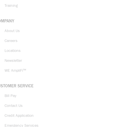
Training
OMPANY
About Us
Careers
Locations
Newsletter
WE AmpliFi™
USTOMER SERVICE
Bill Pay
Contact Us
Credit Application
Emergency Services