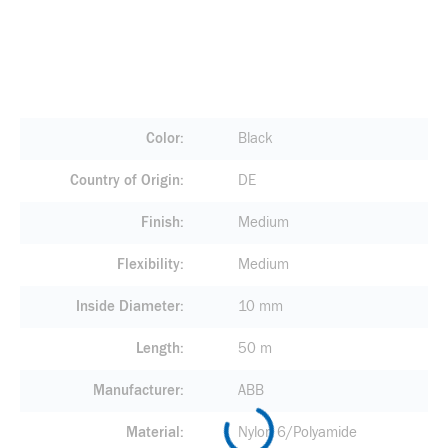
Color
Black
Country of Origin
DE
Finish
Medium
Flexibility
Medium
Inside Diameter
10 mm
Length
50 m
Manufacturer
ABB
Material
Nylon 6/Polyamide