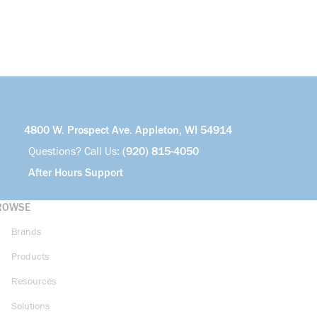
4800 W. Prospect Ave. Appleton, WI 54914
Questions? Call Us:
(920) 815-4050
After Hours Support
ROWSE
Brands
Products
Resources
Solutions