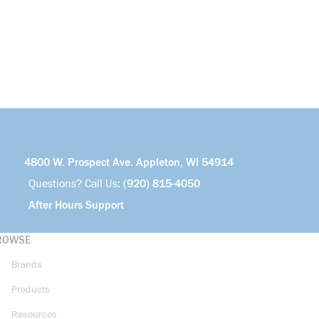
4800 W. Prospect Ave. Appleton, WI 54914
Questions? Call Us:
(920) 815-4050
After Hours Support
ROWSE
Brands
Products
Resources