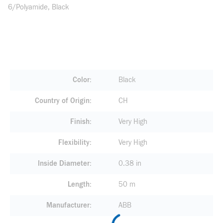
6/Polyamide, Black
Color
Black
Country of Origin
CH
Finish
Very High
Flexibility
Very High
Inside Diameter
0.38 in
Length
50 m
Manufacturer
ABB