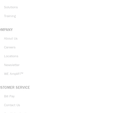
Solutions
Training
OMPANY
About Us
Careers
Locations
Newsletter
WE AmpliFi™
USTOMER SERVICE
Bill Pay
Contact Us