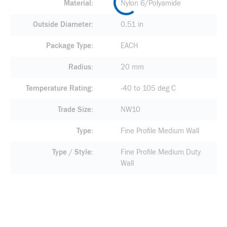
Material
Nylon 6/Polyamide
Outside Diameter
0.51 in
Package Type
EACH
Radius
20 mm
Temperature Rating
-40 to 105 deg C
Trade Size
NW10
Type
Fine Profile Medium Wall
Type / Style
Fine Profile Medium Duty
Wall