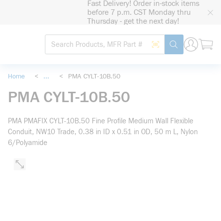
Fast Delivery! Order in-stock items
loading content
before 7 p.m. CST Monday thru
Skip to main content
Thursday - get the next day!
Site Search
Search by Barcode
submit search
Home
<
...
<
PMA CYLT-10B.50
more info
PMA CYLT-10B.50
PMA PMAFIX CYLT-10B.50 Fine Profile Medium Wall Flexible
Conduit, NW10 Trade, 0.38 in ID x 0.51 in OD, 50 m L, Nylon
6/Polyamide