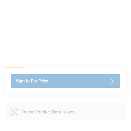
Sign In For Price
Report Product Data Issues