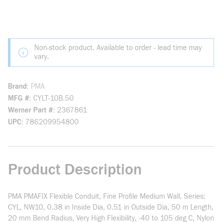
Non-stock product. Available to order - lead time may
vary.
Brand
PMA
MFG #
CYLT-10B.50
Werner Part #
2367861
UPC
786209954800
Product Description
PMA PMAFIX Flexible Conduit, Fine Profile Medium Wall, Series:
CYL, NW10, 0.38 in Inside Dia, 0.51 in Outside Dia, 50 m Length,
20 mm Bend Radius, Very High Flexibility, -40 to 105 deg C, Nylon