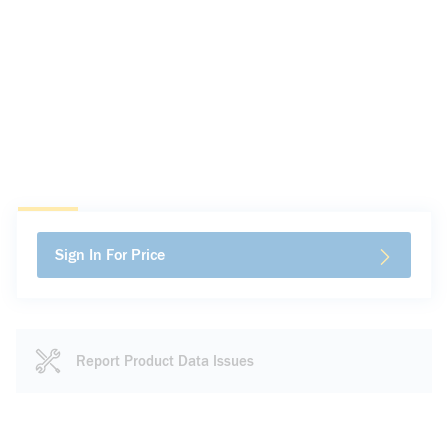
Sign In For Price
Report Product Data Issues