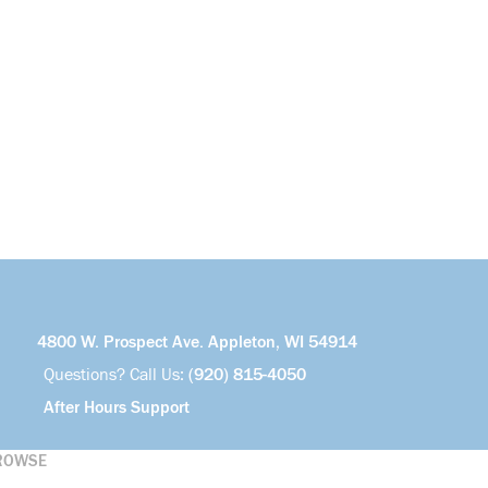
4800 W. Prospect Ave. Appleton, WI 54914
Questions? Call Us:
(920) 815-4050
After Hours Support
ROWSE