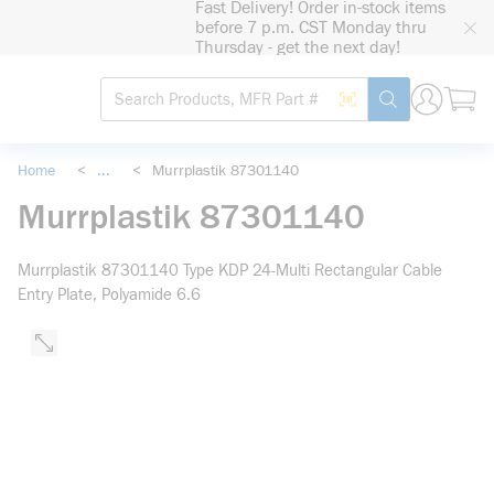
Fast Delivery! Order in-stock items
loading content
before 7 p.m. CST Monday thru
Skip to main content
Thursday - get the next day!
Site Search
Search by Barcode
submit search
Home
<
...
<
Murrplastik 87301140
more info
Murrplastik 87301140
Murrplastik 87301140 Type KDP 24-Multi Rectangular Cable
Entry Plate, Polyamide 6.6