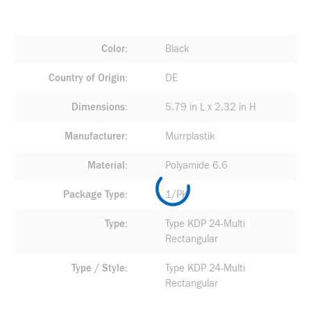
Color
Black
Country of Origin
DE
Dimensions
5.79 in L x 2.32 in H
Manufacturer
Murrplastik
Material
Polyamide 6.6
Package Type
1/PK
Type
Type KDP 24-Multi
Rectangular
Type / Style
Type KDP 24-Multi
Rectangular