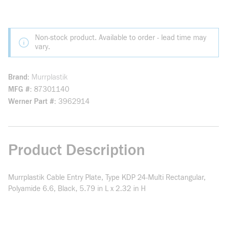
Non-stock product. Available to order - lead time may
vary.
Brand
Murrplastik
MFG #
87301140
Werner Part #
3962914
Product Description
Murrplastik Cable Entry Plate, Type KDP 24-Multi Rectangular,
Polyamide 6.6, Black, 5.79 in L x 2.32 in H