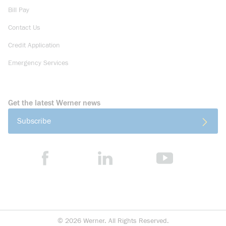
Bill Pay
Contact Us
Credit Application
Emergency Services
Get the latest Werner news
Subscribe
©
2026
Werner. All Rights Reserved.