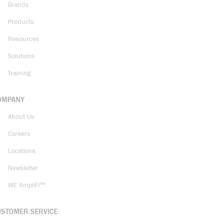
Brands
Products
Resources
Solutions
Training
OMPANY
About Us
Careers
Locations
Newsletter
WE AmpliFi™
USTOMER SERVICE