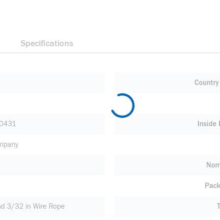
Specifications
Country 
0431
Inside
ompany
Nom
Pack
nd 3/32 in Wire Rope