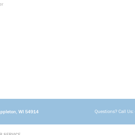
er
Questions? Call Us:
Appleton, WI 54914
R SERVICE