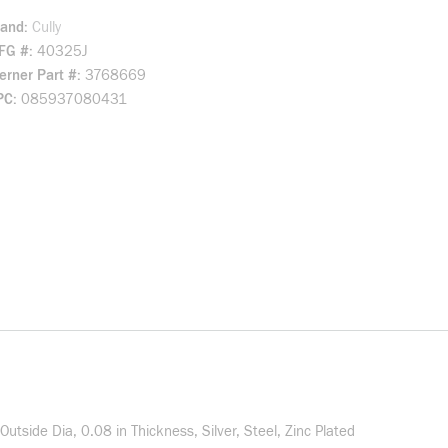
rand
Cully
FG #
40325J
rner Part #
3768669
PC
085937080431
Outside Dia, 0.08 in Thickness, Silver, Steel, Zinc Plated