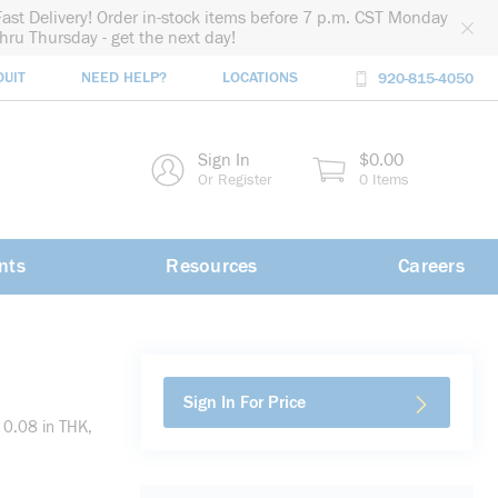
Fast Delivery! Order in-stock items before 7 p.m. CST Monday
thru Thursday - get the next day!
DUIT
NEED HELP?
LOCATIONS
920-815-4050
rch
Sign In
$0.00
rch
Or Register
0 Items
nts
Resources
Careers
Sign In For Price
 0.08 in THK,