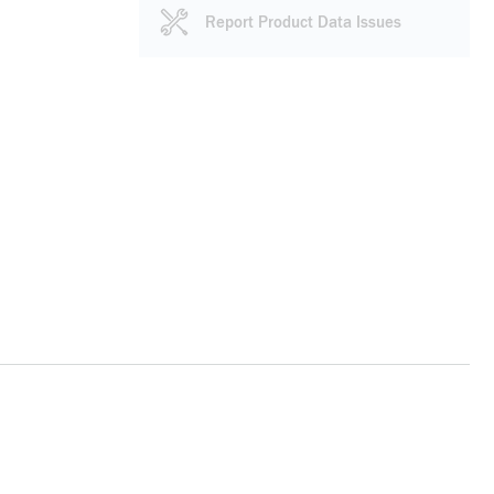
Report Product Data Issues