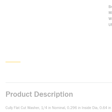
B
M
We
U
Product Description
Cully Flat Cut Washer, 1/4 in Nominal, 0.296 in Inside Dia, 0.64 in 