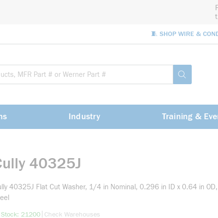
🧵 SHOP WIRE & CON
Site Sea
submit sea
ns
Industry
Training & Eve
Cully 40325J
lly 40325J Flat Cut Washer, 1/4 in Nominal, 0.296 in ID x 0.64 in OD,
eel
more info
|
 Stock: 21200
Check Warehouses