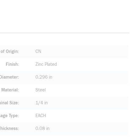
of Origin
CN
Finish
Zinc Plated
 Diameter
0.296 in
Material
Steel
inal Size
1/4 in
age Type
EACH
Thickness
0.08 in