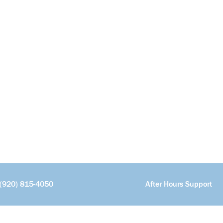
(920) 815-4050
After Hours Support