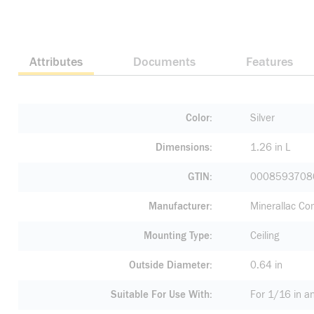
Attributes
Documents
Features
Color
Silver
Dimensions
1.26 in L
GTIN
0008593708
Manufacturer
Minerallac C
Mounting Type
Ceiling
Outside Diameter
0.64 in
Suitable For Use With
For 1/16 in a