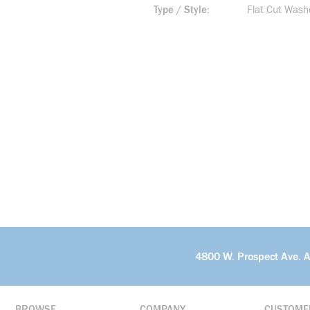
Type / Style
Flat Cut Wash
4800 W. Prospect Ave. 
BROWSE
COMPANY
CUSTOME