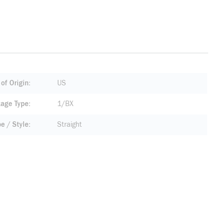
of Origin
US
age Type
1/BX
pe / Style
Straight