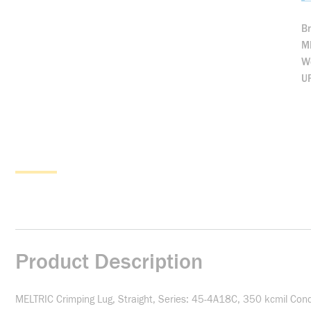
B
M
We
U
Product Description
MELTRIC Crimping Lug, Straight, Series: 45-4A18C, 350 kcmil Con