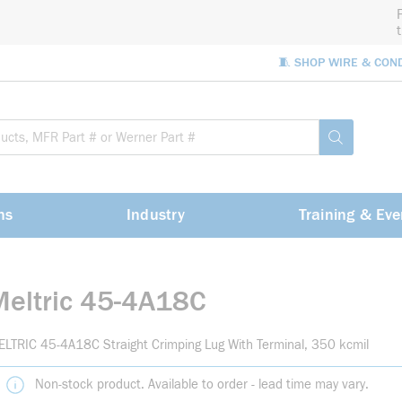
🧵 SHOP WIRE & CON
Site Sea
submit sea
ns
Industry
Training & Eve
Meltric 45-4A18C
LTRIC 45-4A18C Straight Crimping Lug With Terminal, 350 kcmil
Non-stock product. Available to order - lead time may vary.