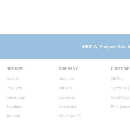
4800 W. Prospect Ave. 
BROWSE
COMPANY
CUSTOME
Brands
About Us
Bill Pay
Products
Careers
Contact Us
Resources
Locations
Credit Appl
Solutions
Newsletter
Emergency
Training
WE AmpliFi™