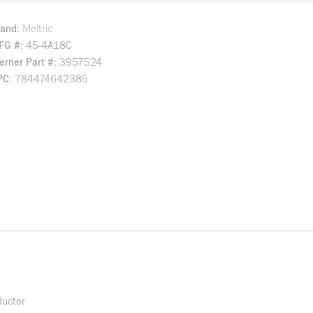
rand
Meltric
FG #
45-4A18C
rner Part #
3957524
PC
784474642385
ductor