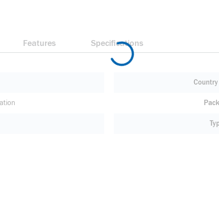
Features
Specifications
Country 
ation
Pack
Ty