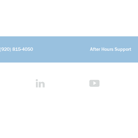
(920) 815-4050
After Hours Support