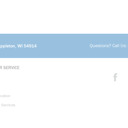
Questions? Call Us:
Appleton, WI 54914
R SERVICE
ication
 Services