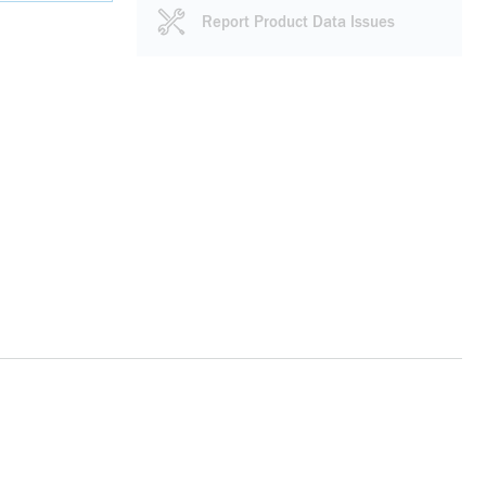
Report Product Data Issues