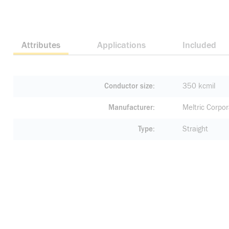
Attributes
Applications
Included
Conductor size
350 kcmil
Manufacturer
Meltric Corpor
Type
Straight