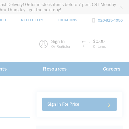
Fast Delivery! Order in-stock items before 7 p.m. CST Monday
thru Thursday - get the next day!
DUIT
NEED HELP?
LOCATIONS
920-815-4050
rch
Sign In
$0.00
rch
Or Register
0 Items
nts
Resources
Careers
Sign In For Price