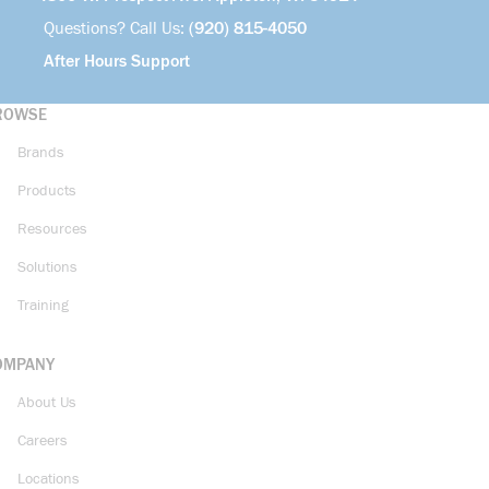
Questions? Call Us:
(920) 815-4050
After Hours Support
ROWSE
Brands
Products
Resources
Solutions
Training
OMPANY
About Us
Careers
Locations