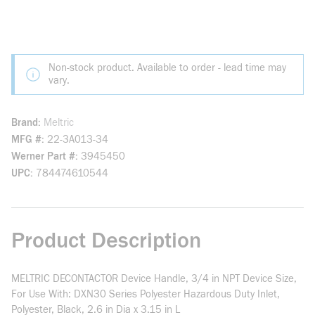
Non-stock product. Available to order - lead time may
vary.
Brand
Meltric
MFG #
22-3A013-34
Werner Part #
3945450
UPC
784474610544
Product Description
MELTRIC DECONTACTOR Device Handle, 3/4 in NPT Device Size,
For Use With: DXN30 Series Polyester Hazardous Duty Inlet,
Polyester, Black, 2.6 in Dia x 3.15 in L