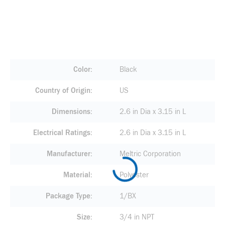
Color
Black
Country of Origin
US
Dimensions
2.6 in Dia x 3.15 in L
Electrical Ratings
2.6 in Dia x 3.15 in L
Manufacturer
Meltric Corporation
Material
Polyester
Package Type
1/BX
Size
3/4 in NPT