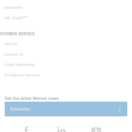
Newsletter
WE AmpliFi™
USTOMER SERVICE
Bill Pay
Contact Us
Credit Application
Emergency Services
Get the latest Werner news
Subscribe