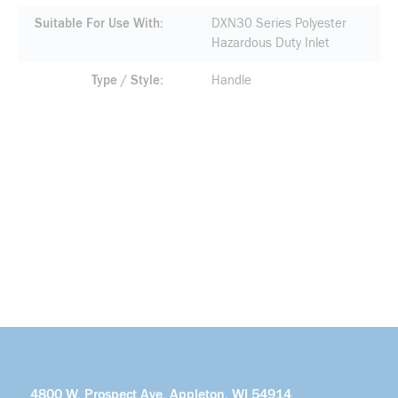
Suitable For Use With
DXN30 Series Polyester
Hazardous Duty Inlet
Type / Style
Handle
4800 W. Prospect Ave. Appleton, WI 54914