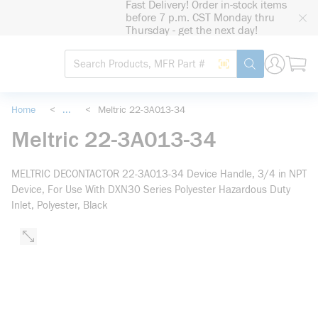
Fast Delivery! Order in-stock items
loading content
before 7 p.m. CST Monday thru
Skip to main content
Thursday - get the next day!
Site Search
Search by Barcode
submit search
Home
<
...
<
Meltric 22-3A013-34
more info
Meltric 22-3A013-34
MELTRIC DECONTACTOR 22-3A013-34 Device Handle, 3/4 in NPT
Device, For Use With DXN30 Series Polyester Hazardous Duty
Inlet, Polyester, Black