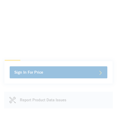
Sign In For Price
Report Product Data Issues