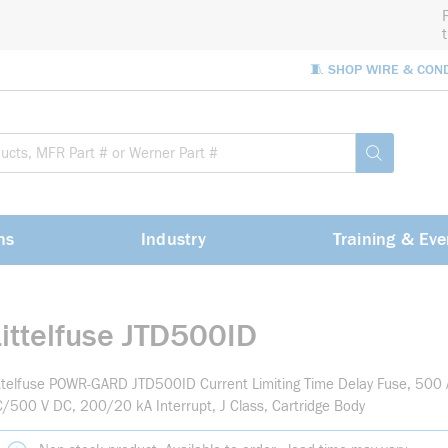
🧵 SHOP WIRE & CON
Site Sea
submit sea
ns
Industry
Training & Eve
Littelfuse JTD500ID
ttelfuse POWR-GARD JTD500ID Current Limiting Time Delay Fuse, 500 
/500 V DC, 200/20 kA Interrupt, J Class, Cartridge Body