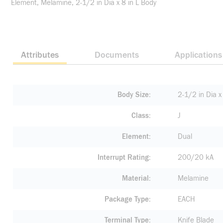
Element, Melamine, 2-1/2 in Dia x 8 in L Body
Attributes
Documents
Applications
Body Size
2-1/2 in Dia x 
Class
J
Element
Dual
Interrupt Rating
200/20 kA
Material
Melamine
Package Type
EACH
Terminal Type
Knife Blade