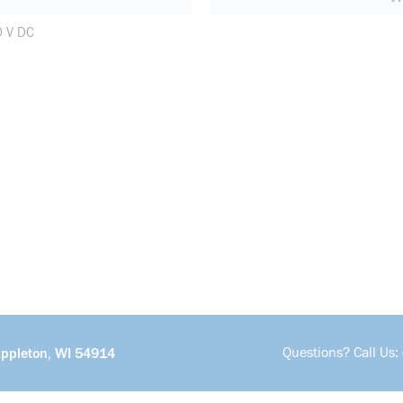
0 V DC
Questions? Call Us:
Appleton, WI 54914