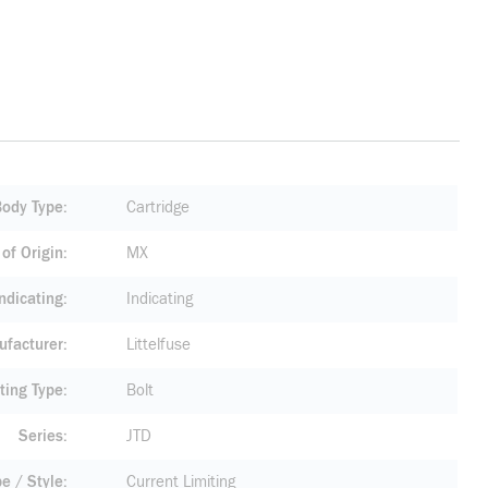
Body Type
Cartridge
of Origin
MX
ndicating
Indicating
facturer
Littelfuse
ting Type
Bolt
Series
JTD
pe / Style
Current Limiting