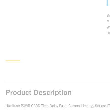
B
M
We
U
Product Description
Littelfuse POWR-GARD Time Delay Fuse, Current Limiting, Series: JT