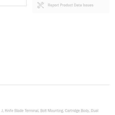
Report Product Data Issues
J, Knife Blade Terminal, Bolt Mounting, Cartridge Body, Dual