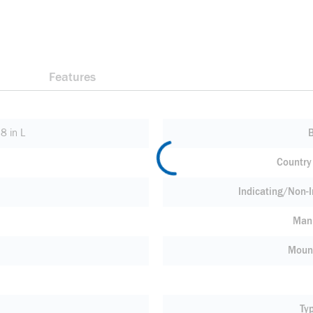
Features
8 in L
Country 
Indicating/Non-I
Manu
Moun
Ty