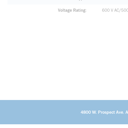
Voltage Rating
600 V AC/50
4800 W. Prospect Ave. 