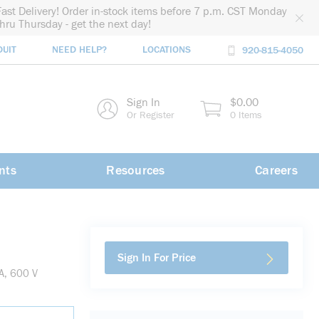
Fast Delivery! Order in-stock items before 7 p.m. CST Monday
thru Thursday - get the next day!
DUIT
NEED HELP?
LOCATIONS
920-815-4050
rch
Sign In
$0.00
rch
Or Register
0 Items
nts
Resources
Careers
Sign In For Price
A, 600 V