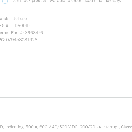
Non-stock product. Available to order - lead time may vary.
rand
Littelfuse
FG #
JTD500ID
rner Part #
3968476
PC
079458031928
D, Indicating, 500 A, 600 V AC/500 V DC, 200/20 kA Interrupt, Class: 