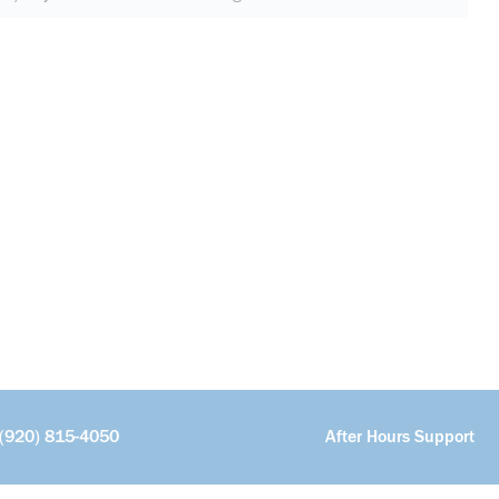
(920) 815-4050
After Hours Support