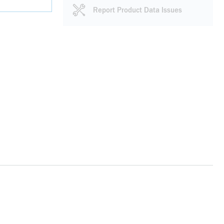
Report Product Data Issues