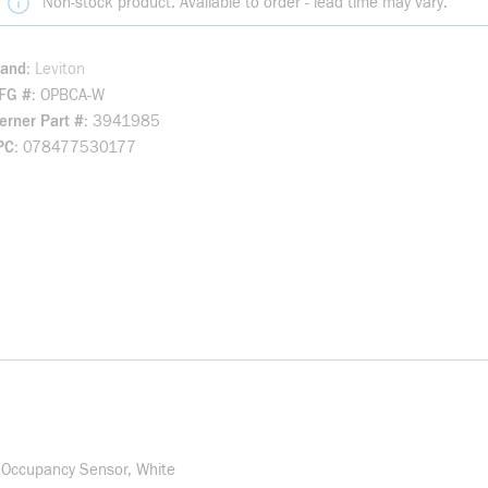
Non-stock product. Available to order - lead time may vary.
rand
Leviton
FG #
OPBCA-W
rner Part #
3941985
PC
078477530177
 Occupancy Sensor, White