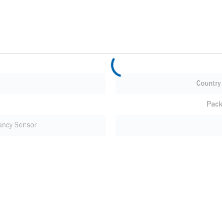
Country 
Pack
ncy Sensor