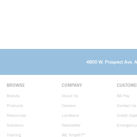
4800 W. Prospect Ave. 
BROWSE
COMPANY
CUSTOME
Brands
About Us
Bill Pay
Products
Careers
Contact Us
Resources
Locations
Credit Appl
Solutions
Newsletter
Emergency
Training
WE AmpliFi™