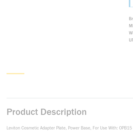
B
M
We
U
Product Description
Leviton Cosmetic Adapter Plate, Power Base, For Use With: OPB15