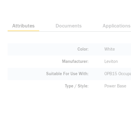
Attributes
Documents
Applications
Color
White
Manufacturer
Leviton
Suitable For Use With
OPB15 Occupa
Type / Style
Power Base