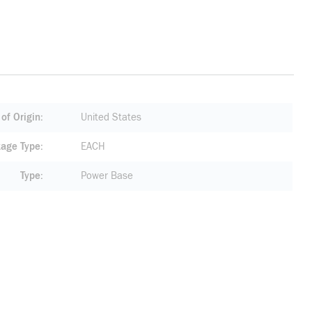
of Origin
United States
age Type
EACH
Type
Power Base