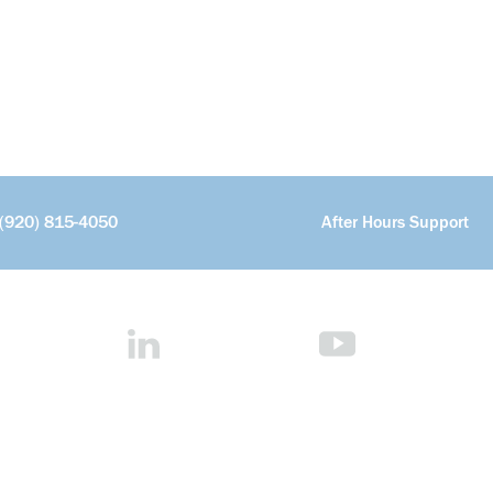
(920) 815-4050
After Hours Support