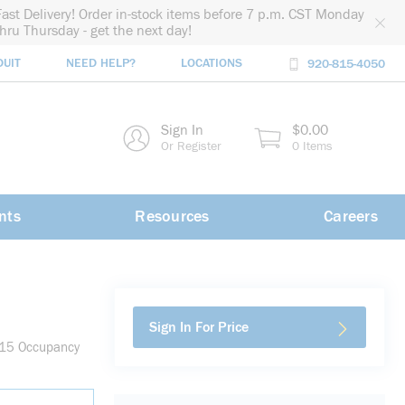
Fast Delivery! Order in-stock items before 7 p.m. CST Monday
thru Thursday - get the next day!
DUIT
NEED HELP?
LOCATIONS
920-815-4050
rch
Sign In
$0.00
rch
Or Register
0 Items
nts
Resources
Careers
Sign In For Price
B15 Occupancy