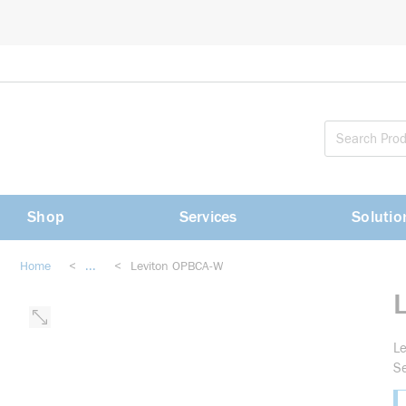
loading content
Skip to main content
Shop
Services
Solutio
Home
<
...
<
Leviton OPBCA-W
more info
Le
Se