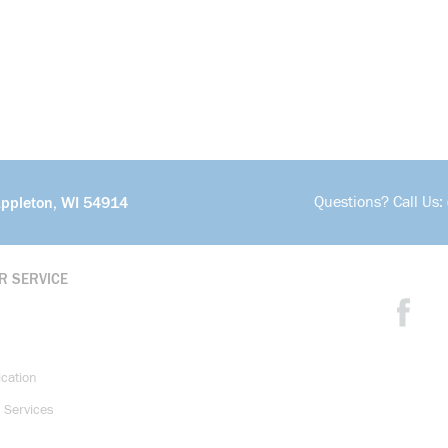
Questions? Call Us:
Appleton, WI 54914
R SERVICE
ication
 Services