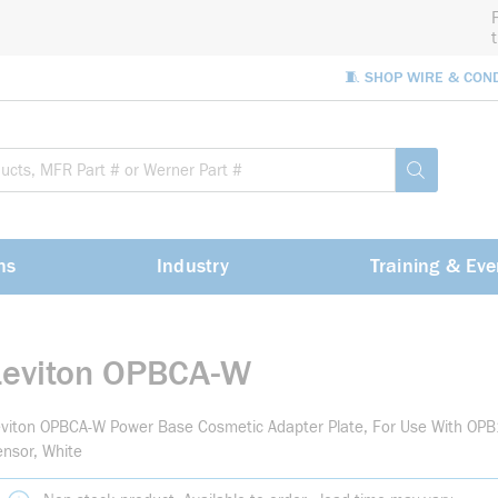
🧵 SHOP WIRE & CON
Site Sea
submit sea
ns
Industry
Training & Eve
Leviton OPBCA-W
viton OPBCA-W Power Base Cosmetic Adapter Plate, For Use With OP
nsor, White