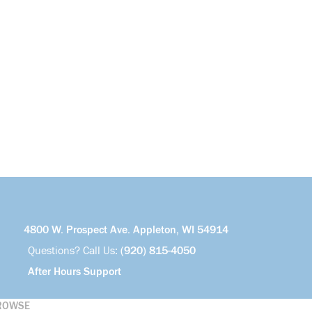
4800 W. Prospect Ave. Appleton, WI 54914
Questions? Call Us:
(920) 815-4050
After Hours Support
ROWSE