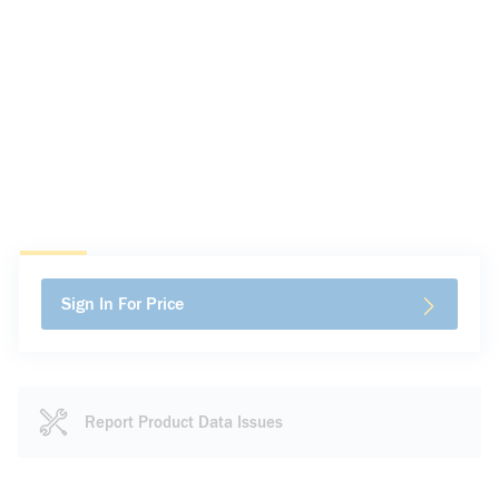
Sign In For Price
Report Product Data Issues