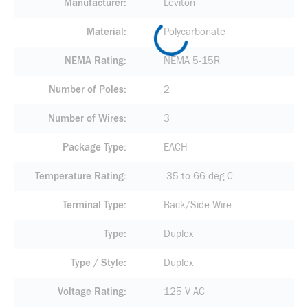
Manufacturer
Leviton
Material
Polycarbonate
NEMA Rating
NEMA 5-15R
Number of Poles
2
Number of Wires
3
Package Type
EACH
Temperature Rating
-35 to 66 deg C
Terminal Type
Back/Side Wire
Type
Duplex
Type / Style
Duplex
Voltage Rating
125 V AC