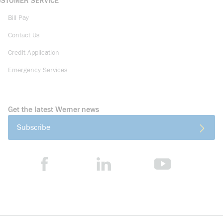
USTOMER SERVICE
Bill Pay
Contact Us
Credit Application
Emergency Services
Get the latest Werner news
Subscribe