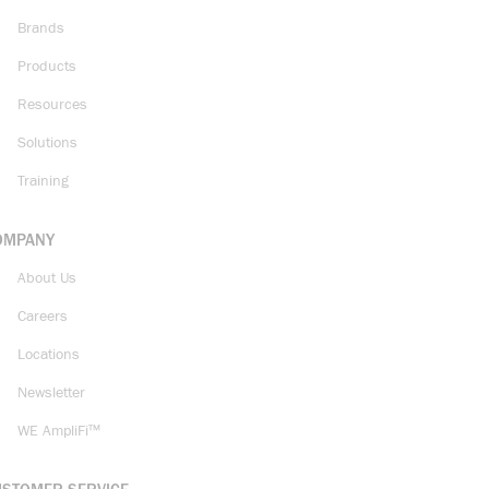
Brands
Products
Resources
Solutions
Training
OMPANY
About Us
Careers
Locations
Newsletter
WE AmpliFi™