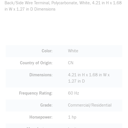
Back/Side Wire Terminal, Polycarbonate, White, 4.21 in H x 1.68
in W x 1.27 in D Dimensions
Color
White
Country of Origin
CN
Dimensions
4.21 in H x 1.68 in W x
1.27 in D
Frequency Rating
60 Hz
Grade
Commercial/Residential
Horsepower
1 hp