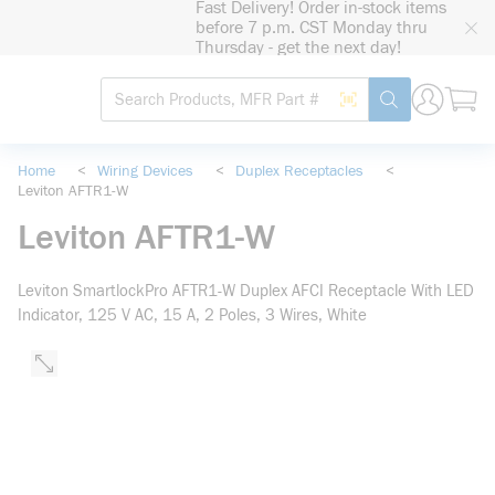
Fast Delivery! Order in-stock items
loading content
before 7 p.m. CST Monday thru
Skip to main content
Thursday - get the next day!
Site Search
Search by Barcode
submit search
Home
<
Wiring Devices
<
Duplex Receptacles
<
Leviton AFTR1-W
Leviton AFTR1-W
Leviton SmartlockPro AFTR1-W Duplex AFCI Receptacle With LED
Indicator, 125 V AC, 15 A, 2 Poles, 3 Wires, White