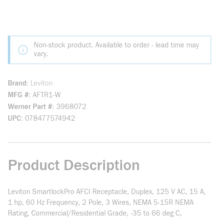
Non-stock product. Available to order - lead time may
vary.
Brand
Leviton
MFG #
AFTR1-W
Werner Part #
3968072
UPC
078477574942
Product Description
Leviton SmartlockPro AFCI Receptacle, Duplex, 125 V AC, 15 A,
1 hp, 60 Hz Frequency, 2 Pole, 3 Wires, NEMA 5-15R NEMA
Rating, Commercial/Residential Grade, -35 to 66 deg C,