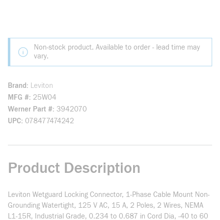
Non-stock product. Available to order - lead time may
vary.
Brand
Leviton
MFG #
25W04
Werner Part #
3942070
UPC
078477474242
Product Description
Leviton Wetguard Locking Connector, 1-Phase Cable Mount Non-
Grounding Watertight, 125 V AC, 15 A, 2 Poles, 2 Wires, NEMA
L1-15R, Industrial Grade, 0.234 to 0.687 in Cord Dia, -40 to 60