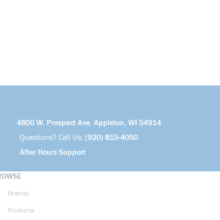
4800 W. Prospect Ave. Appleton, WI 54914
Questions? Call Us:
(920) 815-4050
After Hours Support
ROWSE
Brands
Products