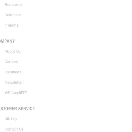
Resources
Solutions
Training
OMPANY
About Us
Careers
Locations
Newsletter
WE AmpliFi™
USTOMER SERVICE
Bill Pay
Contact Us