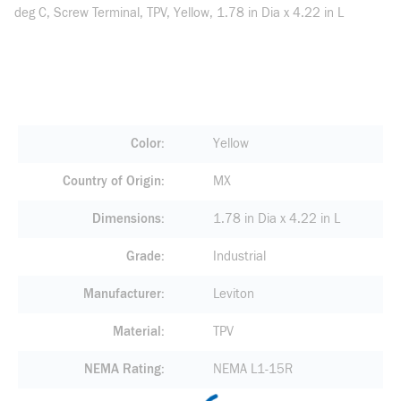
deg C, Screw Terminal, TPV, Yellow, 1.78 in Dia x 4.22 in L
Color
Yellow
Country of Origin
MX
Dimensions
1.78 in Dia x 4.22 in L
Grade
Industrial
Manufacturer
Leviton
Material
TPV
NEMA Rating
NEMA L1-15R