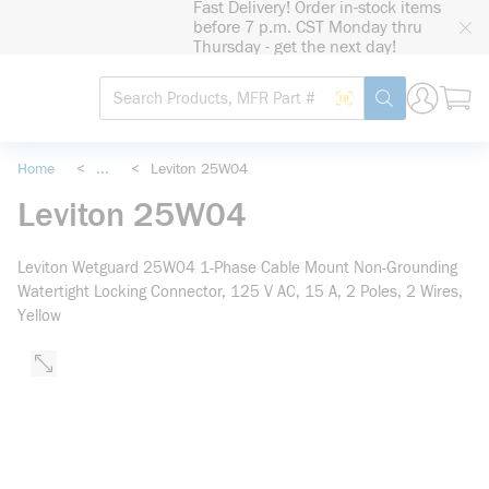
Fast Delivery! Order in-stock items
loading content
before 7 p.m. CST Monday thru
Skip to main content
Thursday - get the next day!
Site Search
Search by Barcode
submit search
Home
<
...
<
Leviton 25W04
more info
Leviton 25W04
Leviton Wetguard 25W04 1-Phase Cable Mount Non-Grounding
Watertight Locking Connector, 125 V AC, 15 A, 2 Poles, 2 Wires,
Yellow