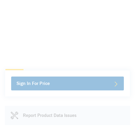
Sign In For Price
Report Product Data Issues