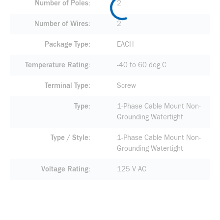
Number of Poles
2
Number of Wires
2
Package Type
EACH
Temperature Rating
-40 to 60 deg C
Terminal Type
Screw
Type
1-Phase Cable Mount Non-
Grounding Watertight
Type / Style
1-Phase Cable Mount Non-
Grounding Watertight
Voltage Rating
125 V AC