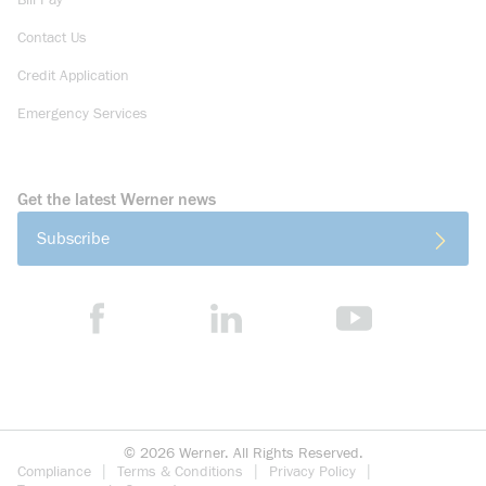
Bill Pay
Contact Us
Credit Application
Emergency Services
Get the latest Werner news
Subscribe
©
2026
Werner. All Rights Reserved.
Compliance
Terms & Conditions
Privacy Policy