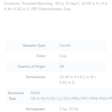
Enclosure, Threaded Mounting, -40 to 75 deg C, 10.46 in H x 6.5
in W x 6.82 in D, PBT/Polycarbonate, Gray
Actuator Type
Handle
Color
Gray
Country of Origin
MX
Dimensions
10.46 in H x 6.5 in W x
6.82 in D
Enclosure
NEMA
Type
3R/4/4X/6/6P/12/250/IP66/IP67/IP68/IP69/I
Horsepower
3 hp, 20 hp