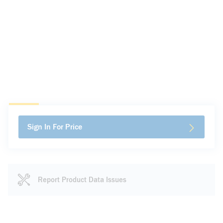
Sign In For Price
Report Product Data Issues