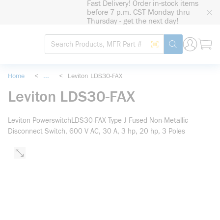
Fast Delivery! Order in-stock items
loading content
before 7 p.m. CST Monday thru
Skip to main content
Thursday - get the next day!
Site Search
Search by Barcode
submit search
Home
<
...
<
Leviton LDS30-FAX
more info
Leviton LDS30-FAX
Leviton PowerswitchLDS30-FAX Type J Fused Non-Metallic
Disconnect Switch, 600 V AC, 30 A, 3 hp, 20 hp, 3 Poles