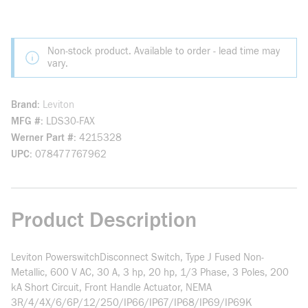
Non-stock product. Available to order - lead time may
vary.
Brand
Leviton
MFG #
LDS30-FAX
Werner Part #
4215328
UPC
078477767962
Product Description
Leviton PowerswitchDisconnect Switch, Type J Fused Non-
Metallic, 600 V AC, 30 A, 3 hp, 20 hp, 1/3 Phase, 3 Poles, 200
kA Short Circuit, Front Handle Actuator, NEMA
3R/4/4X/6/6P/12/250/IP66/IP67/IP68/IP69/IP69K