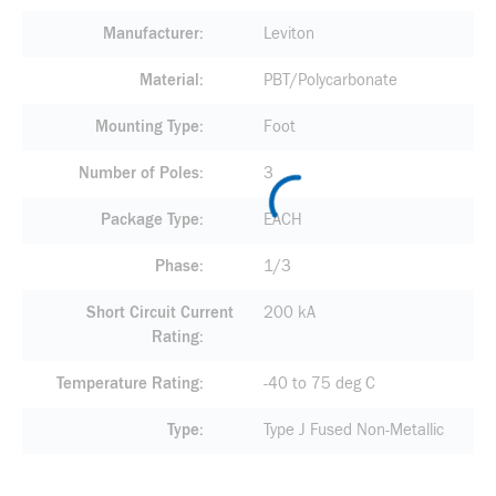
Manufacturer
Leviton
Material
PBT/Polycarbonate
Mounting Type
Foot
Number of Poles
3
Package Type
EACH
Phase
1/3
Short Circuit Current
200 kA
Rating
Temperature Rating
-40 to 75 deg C
Type
Type J Fused Non-Metallic