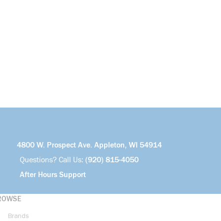
4800 W. Prospect Ave. Appleton, WI 54914
Questions? Call Us:
(920) 815-4050
After Hours Support
ROWSE
Brands