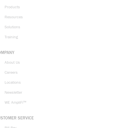
Products
Resources
Solutions
Training
OMPANY
About Us
Careers
Locations
Newsletter
WE AmpliFi™
USTOMER SERVICE