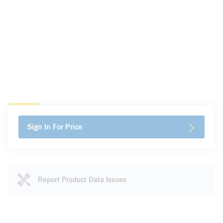
Sign In For Price
Report Product Data Issues