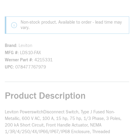
Non-stock product. Available to order - lead time may
vary.
Brand
Leviton
MFG #
LDS10-FAX
Werner Part #
4215331
UPC
078477767979
Product Description
Leviton PowerswitchDisconnect Switch, Type J Fused Non-
Metallic, 600 V AC, 100 A, 15 hp, 75 hp, 1/3 Phase, 3 Poles,
200 kA Short Circuit, Front Handle Actuator, NEMA
1/3R/4/250/4X/IP66/IP67/IP68 Enclosure, Threaded