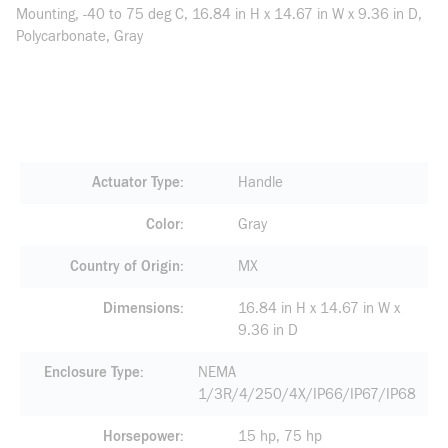
Mounting, -40 to 75 deg C, 16.84 in H x 14.67 in W x 9.36 in D,
Polycarbonate, Gray
Actuator Type
Handle
Color
Gray
Country of Origin
MX
Dimensions
16.84 in H x 14.67 in W x
9.36 in D
Enclosure Type
NEMA
1/3R/4/250/4X/IP66/IP67/IP68
Horsepower
15 hp, 75 hp