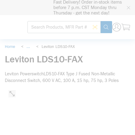
Fast Delivery! Order in-stock items
loading content
before 7 p.m. CST Monday thru
Skip to main content
Thursday - get the next day!
Site Search
Search by Barcode
submit search
Home
<
...
<
Leviton LDS10-FAX
more info
Leviton LDS10-FAX
Leviton PowerswitchLDS10-FAX Type J Fused Non-Metallic
Disconnect Switch, 600 V AC, 100 A, 15 hp, 75 hp, 3 Poles