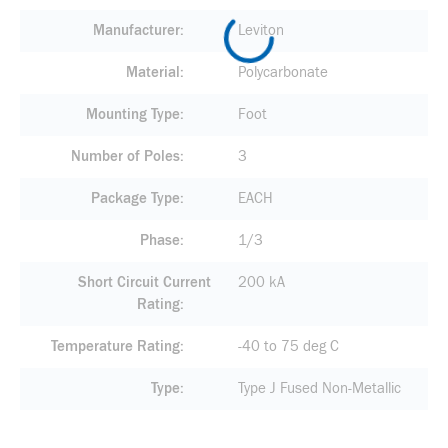
Manufacturer
Leviton
Material
Polycarbonate
Mounting Type
Foot
Number of Poles
3
Package Type
EACH
Phase
1/3
Short Circuit Current
200 kA
Rating
Temperature Rating
-40 to 75 deg C
Type
Type J Fused Non-Metallic