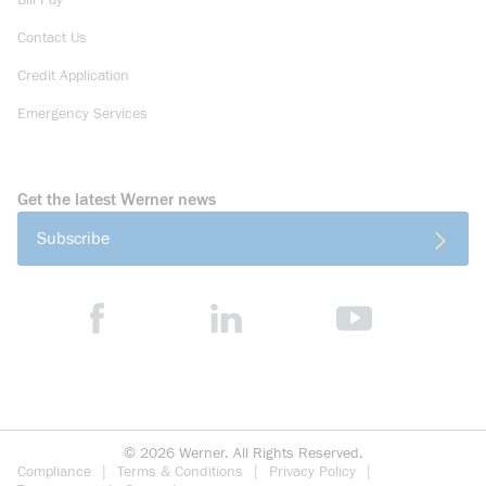
Bill Pay
Contact Us
Credit Application
Emergency Services
Get the latest Werner news
Subscribe
©
2026
Werner. All Rights Reserved.
Compliance
Terms & Conditions
Privacy Policy