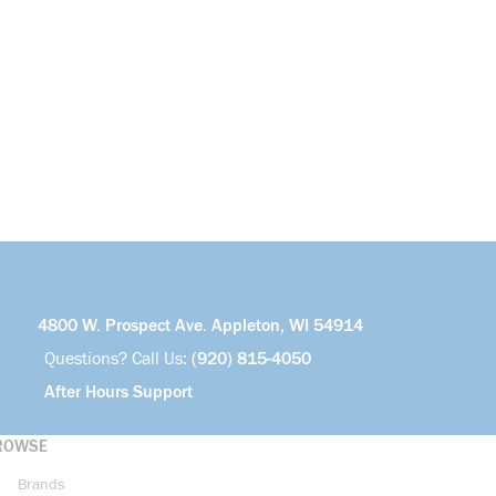
4800 W. Prospect Ave. Appleton, WI 54914
Questions? Call Us:
(920) 815-4050
After Hours Support
ROWSE
Brands