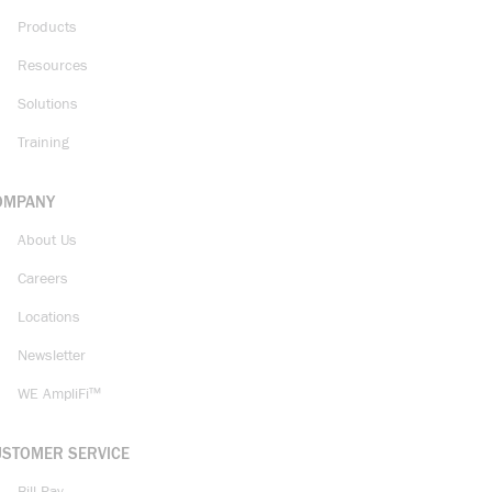
Products
Resources
Solutions
Training
OMPANY
About Us
Careers
Locations
Newsletter
WE AmpliFi™
USTOMER SERVICE