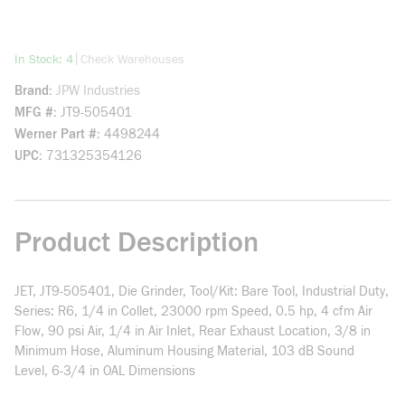
more info
|
In Stock: 4
Check Warehouses
Brand
JPW Industries
MFG #
JT9-505401
Werner Part #
4498244
UPC
731325354126
Product Description
JET, JT9-505401, Die Grinder, Tool/Kit: Bare Tool, Industrial Duty,
Series: R6, 1/4 in Collet, 23000 rpm Speed, 0.5 hp, 4 cfm Air
Flow, 90 psi Air, 1/4 in Air Inlet, Rear Exhaust Location, 3/8 in
Minimum Hose, Aluminum Housing Material, 103 dB Sound
Level, 6-3/4 in OAL Dimensions