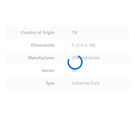
Country of Origin
TW
Dimensions
6-3/4 in OAL
Manufacturer
JPW Industries
Series
R6
Type
Industrial Duty