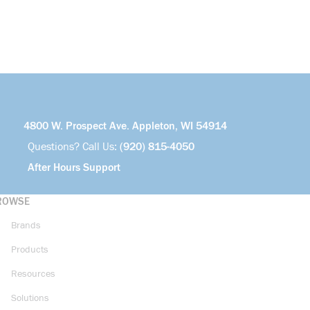
4800 W. Prospect Ave. Appleton, WI 54914
Questions? Call Us:
(920) 815-4050
After Hours Support
ROWSE
Brands
Products
Resources
Solutions