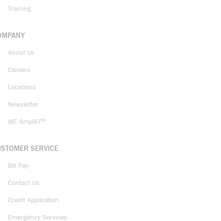
Training
OMPANY
About Us
Careers
Locations
Newsletter
WE AmpliFi™
USTOMER SERVICE
Bill Pay
Contact Us
Credit Application
Emergency Services