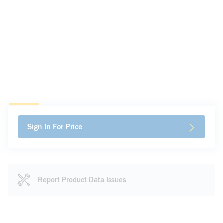
Sign In For Price
Report Product Data Issues