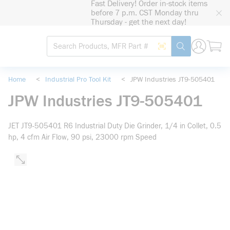
Fast Delivery! Order in-stock items
loading content
before 7 p.m. CST Monday thru
Skip to main content
Thursday - get the next day!
Site Search
Search by Barcode
submit search
Home
<
Industrial Pro Tool Kit
<
JPW Industries JT9-505401
JPW Industries JT9-505401
JET JT9-505401 R6 Industrial Duty Die Grinder, 1/4 in Collet, 0.5
hp, 4 cfm Air Flow, 90 psi, 23000 rpm Speed