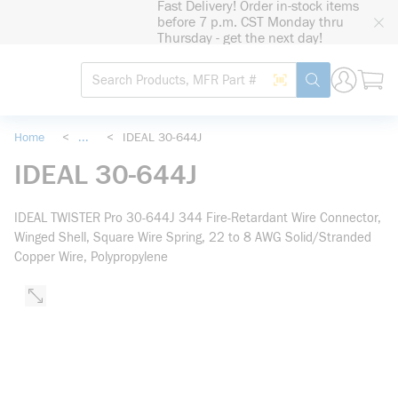
Fast Delivery! Order in-stock items
loading content
before 7 p.m. CST Monday thru
Skip to main content
Thursday - get the next day!
Site Search
Search by Barcode
submit search
Home
<
...
<
IDEAL 30-644J
more info
IDEAL 30-644J
IDEAL TWISTER Pro 30-644J 344 Fire-Retardant Wire Connector,
Winged Shell, Square Wire Spring, 22 to 8 AWG Solid/Stranded
Copper Wire, Polypropylene