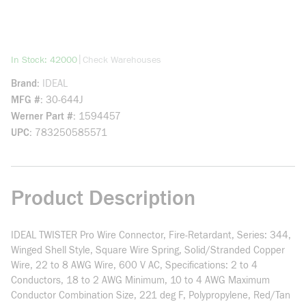
more info
|
In Stock: 42000
Check Warehouses
Brand
IDEAL
MFG #
30-644J
Werner Part #
1594457
UPC
783250585571
Product Description
IDEAL TWISTER Pro Wire Connector, Fire-Retardant, Series: 344,
Winged Shell Style, Square Wire Spring, Solid/Stranded Copper
Wire, 22 to 8 AWG Wire, 600 V AC, Specifications: 2 to 4
Conductors, 18 to 2 AWG Minimum, 10 to 4 AWG Maximum
Conductor Combination Size, 221 deg F, Polypropylene, Red/Tan