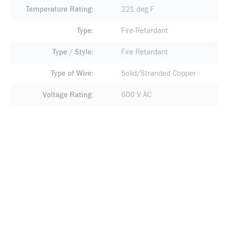
Temperature Rating
221 deg F
Type
Fire-Retardant
Type / Style
Fire Retardant
Type of Wire
Solid/Stranded Copper
Voltage Rating
600 V AC