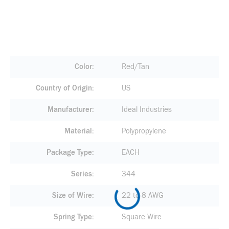
Color
Red/Tan
Country of Origin
US
Manufacturer
Ideal Industries
Material
Polypropylene
Package Type
EACH
Series
344
Size of Wire
22 to 8 AWG
Spring Type
Square Wire