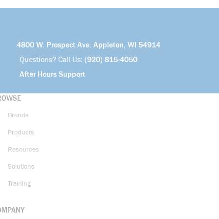
4800 W. Prospect Ave. Appleton, WI 54914
Questions? Call Us:
(920) 815-4050
After Hours Support
ROWSE
Brands
Products
Resources
Solutions
Training
OMPANY