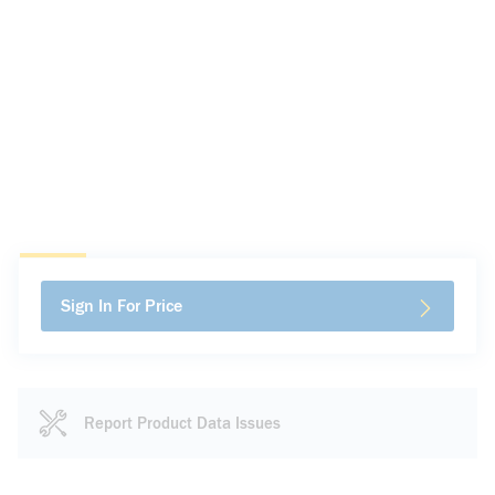
Sign In For Price
Report Product Data Issues