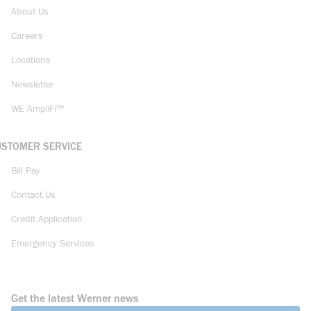
About Us
Careers
Locations
Newsletter
WE AmpliFi™
USTOMER SERVICE
Bill Pay
Contact Us
Credit Application
Emergency Services
Get the latest Werner news